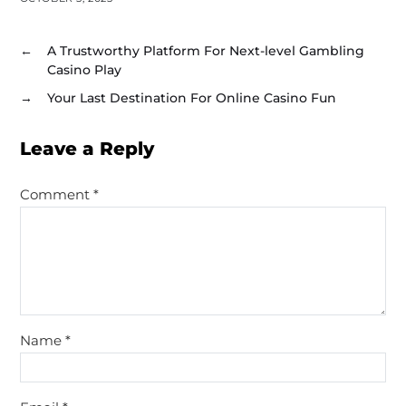
←
A Trustworthy Platform For Next-level Gambling
Casino Play
→
Your Last Destination For Online Casino Fun
Leave a Reply
Comment
*
Name
*