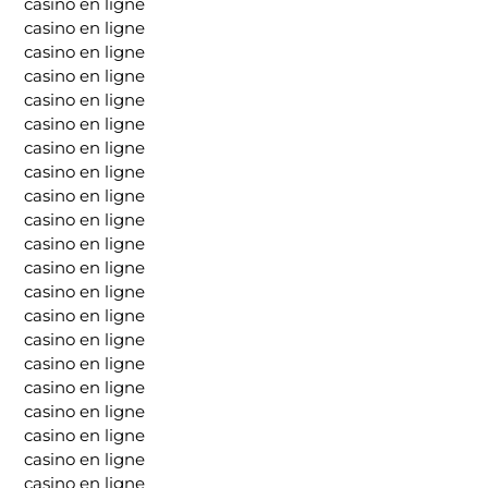
casino en ligne
casino en ligne
casino en ligne
casino en ligne
casino en ligne
casino en ligne
casino en ligne
casino en ligne
casino en ligne
casino en ligne
casino en ligne
casino en ligne
casino en ligne
casino en ligne
casino en ligne
casino en ligne
casino en ligne
casino en ligne
casino en ligne
casino en ligne
casino en ligne