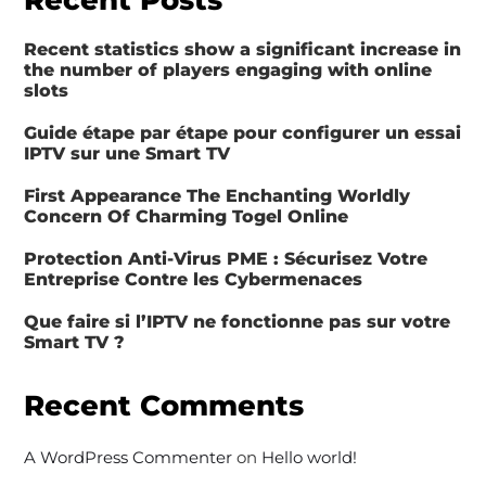
Recent statistics show a significant increase in
the number of players engaging with online
slots
Guide étape par étape pour configurer un essai
IPTV sur une Smart TV
First Appearance The Enchanting Worldly
Concern Of Charming Togel Online
Protection Anti-Virus PME : Sécurisez Votre
Entreprise Contre les Cybermenaces
Que faire si l’IPTV ne fonctionne pas sur votre
Smart TV ?
Recent Comments
A WordPress Commenter
on
Hello world!