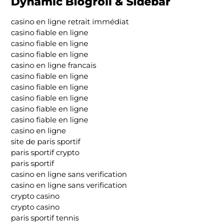
Dynamic Blogroll & Sidebar
casino en ligne retrait immédiat
casino fiable en ligne
casino fiable en ligne
casino fiable en ligne
casino en ligne francais
casino fiable en ligne
casino fiable en ligne
casino fiable en ligne
casino fiable en ligne
casino fiable en ligne
casino en ligne
site de paris sportif
paris sportif crypto
paris sportif
casino en ligne sans verification
casino en ligne sans verification
crypto casino
crypto casino
paris sportif tennis