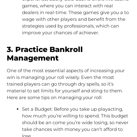
games, where you can interact with real
dealers in real-time. These games give you a to
wage with other players and benefit from the
strategies used by professionals, which can
improve your chances of achiever.
3. Practice Bankroll
Management
One of the most essential aspects of increasing your
win is managing your roll wisely. Even the most
trained players can go through dry spells, so it’s
material to set limits for yourself and sting to them.
Here are some tips on managing your roll:
Set a Budget: Before you take up playacting,
how much you’re willing to spend. This budget
should be an come you’re wide losing, so never
take chances with money you can’t afford to
lose.