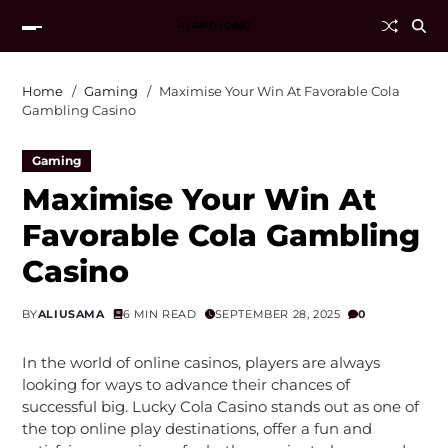
Home
Gaming
Maximise Your Win At Favorable Cola
Gambling Casino
Gaming
Maximise Your Win At
Favorable Cola Gambling
Casino
BY
ALIUSAMA
6 MIN READ
SEPTEMBER 28, 2025
0
In the world of online casinos, players are always
looking for ways to advance their chances of
successful big. Lucky Cola Casino stands out as one of
the top online play destinations, offer a fun and