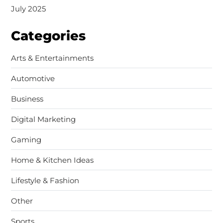
July 2025
Categories
Arts & Entertainments
Automotive
Business
Digital Marketing
Gaming
Home & Kitchen Ideas
Lifestyle & Fashion
Other
Sports