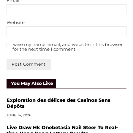
Email
*
Website
Save my name, email, and website in this browser
for the next time I comment.
You May Also Like
Exploration des délices des Casinos Sans
Dépôts
JUNE 14, 2026
Live Draw Hk Onebetasia Nail Steer To Real-