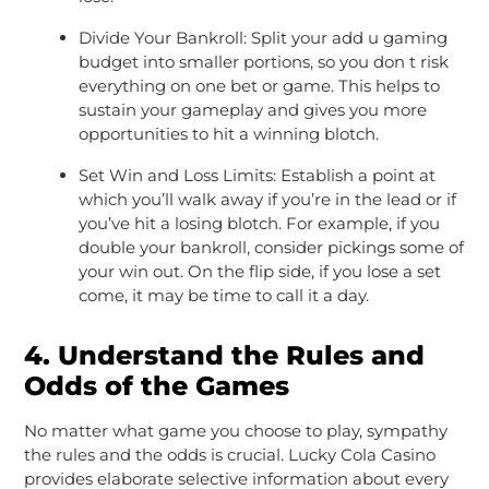
Divide Your Bankroll: Split your add u gaming
budget into smaller portions, so you don t risk
everything on one bet or game. This helps to
sustain your gameplay and gives you more
opportunities to hit a winning blotch.
Set Win and Loss Limits: Establish a point at
which you’ll walk away if you’re in the lead or if
you’ve hit a losing blotch. For example, if you
double your bankroll, consider pickings some of
your win out. On the flip side, if you lose a set
come, it may be time to call it a day.
4. Understand the Rules and
Odds of the Games
No matter what game you choose to play, sympathy
the rules and the odds is crucial. Lucky Cola Casino
provides elaborate selective information about every