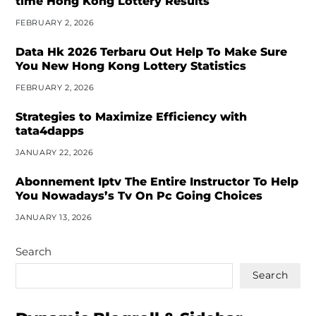
time Hong Kong Lottery Results
FEBRUARY 2, 2026
Data Hk 2026 Terbaru Out Help To Make Sure
You New Hong Kong Lottery Statistics
FEBRUARY 2, 2026
Strategies to Maximize Efficiency with
tata4dapps
JANUARY 22, 2026
Abonnement Iptv The Entire Instructor To Help
You Nowadays’s Tv On Pc Going Choices
JANUARY 13, 2026
Search
Search