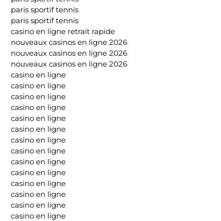
paris sportif tennis
paris sportif tennis
casino en ligne retrait rapide
nouveaux casinos en ligne 2026
nouveaux casinos en ligne 2026
nouveaux casinos en ligne 2026
casino en ligne
casino en ligne
casino en ligne
casino en ligne
casino en ligne
casino en ligne
casino en ligne
casino en ligne
casino en ligne
casino en ligne
casino en ligne
casino en ligne
casino en ligne
casino en ligne