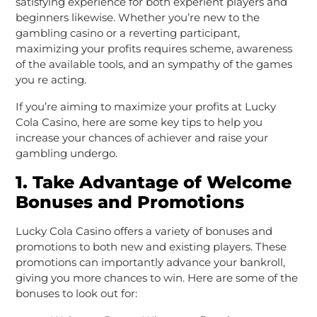
satisfying experience for both experient players and
beginners likewise. Whether you’re new to the
gambling casino or a reverting participant,
maximizing your profits requires scheme, awareness
of the available tools, and an sympathy of the games
you re acting.
If you’re aiming to maximize your profits at Lucky
Cola Casino, here are some key tips to help you
increase your chances of achiever and raise your
gambling undergo.
1. Take Advantage of Welcome
Bonuses and Promotions
Lucky Cola Casino offers a variety of bonuses and
promotions to both new and existing players. These
promotions can importantly advance your bankroll,
giving you more chances to win. Here are some of the
bonuses to look out for: