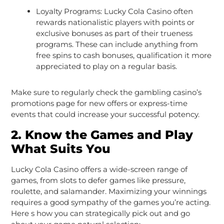
Loyalty Programs: Lucky Cola Casino often
rewards nationalistic players with points or
exclusive bonuses as part of their trueness
programs. These can include anything from
free spins to cash bonuses, qualification it more
appreciated to play on a regular basis.
Make sure to regularly check the gambling casino’s
promotions page for new offers or express-time
events that could increase your successful potency.
2. Know the Games and Play
What Suits You
Lucky Cola Casino offers a wide-screen range of
games, from slots to defer games like pressure,
roulette, and salamander. Maximizing your winnings
requires a good sympathy of the games you’re acting.
Here s how you can strategically pick out and go