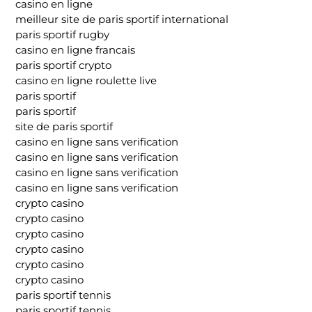
casino en ligne
meilleur site de paris sportif international
paris sportif rugby
casino en ligne francais
paris sportif crypto
casino en ligne roulette live
paris sportif
paris sportif
site de paris sportif
casino en ligne sans verification
casino en ligne sans verification
casino en ligne sans verification
casino en ligne sans verification
crypto casino
crypto casino
crypto casino
crypto casino
crypto casino
crypto casino
paris sportif tennis
paris sportif tennis