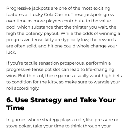
Progressive jackpots are one of the most exciting
features at Lucky Cola Casino. These jackpots grow
over time as more players contribute to the value
pool, which substance that the thirster you wait, the
high the potency payout. While the odds of winning a
progressive tense kitty are typically low, the rewards
are often solid, and hit one could whole change your
luck.
If you’re tactile sensation prosperous, performin a
progressive tense pot slot can lead to life-changing
wins. But think of, these games usually want high bets
to condition for the kitty, so make sure to wangle your
roll accordingly.
6. Use Strategy and Take Your
Time
In games where strategy plays a role, like pressure or
stove poker, take your time to think through your