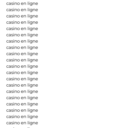
casino en ligne
casino en ligne
casino en ligne
casino en ligne
casino en ligne
casino en ligne
casino en ligne
casino en ligne
casino en ligne
casino en ligne
casino en ligne
casino en ligne
casino en ligne
casino en ligne
casino en ligne
casino en ligne
casino en ligne
casino en ligne
casino en ligne
casino en ligne