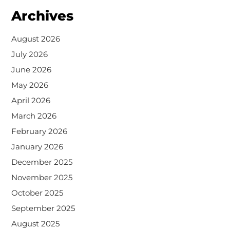
Archives
August 2026
July 2026
June 2026
May 2026
April 2026
March 2026
February 2026
January 2026
December 2025
November 2025
October 2025
September 2025
August 2025