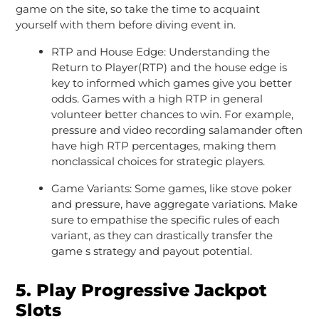
game on the site, so take the time to acquaint
yourself with them before diving event in.
RTP and House Edge: Understanding the
Return to Player(RTP) and the house edge is
key to informed which games give you better
odds. Games with a high RTP in general
volunteer better chances to win. For example,
pressure and video recording salamander often
have high RTP percentages, making them
nonclassical choices for strategic players.
Game Variants: Some games, like stove poker
and pressure, have aggregate variations. Make
sure to empathise the specific rules of each
variant, as they can drastically transfer the
game s strategy and payout potential.
5. Play Progressive Jackpot
Slots