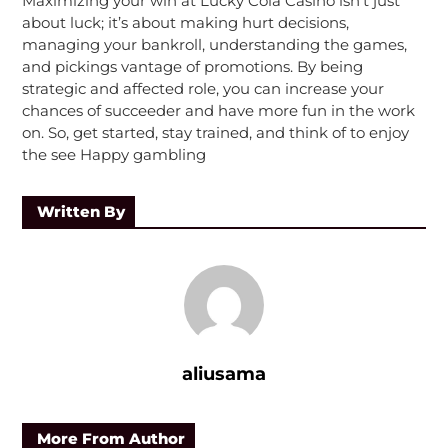
Maximizing your win at Lucky Cola Casino isn’t just
about luck; it’s about making hurt decisions,
managing your bankroll, understanding the games,
and pickings vantage of promotions. By being
strategic and affected role, you can increase your
chances of succeeder and have more fun in the work
on. So, get started, stay trained, and think of to enjoy
the see Happy gambling
Written By
aliusama
More From Author