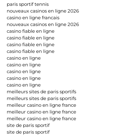
paris sportif tennis
nouveaux casinos en ligne 2026
casino en ligne francais
nouveaux casinos en ligne 2026
casino fiable en ligne
casino fiable en ligne
casino fiable en ligne
casino fiable en ligne
casino en ligne
casino en ligne
casino en ligne
casino en ligne
casino en ligne
meilleurs sites de paris sportifs
meilleurs sites de paris sportifs
meilleur casino en ligne france
meilleur casino en ligne france
meilleur casino en ligne france
site de paris sportif
site de paris sportif