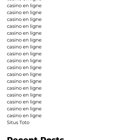
casino en ligne
casino en ligne
casino en ligne
casino en ligne
casino en ligne
casino en ligne
casino en ligne
casino en ligne
casino en ligne
casino en ligne
casino en ligne
casino en ligne
casino en ligne
casino en ligne
casino en ligne
casino en ligne
casino en ligne
Situs Toto
Recent Posts