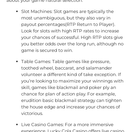
about your game natural selection:
Slot Machines: Slot games are typically the
most unambiguous, but they also vary in
payout percentages(RTP Return to Player).
Look for slots with high RTP rates to increase
your chances of successful. High RTP slots give
you better odds over the long run, although no
game is secured to win.
Table Games: Table games like pressure,
toothed wheel, baccarat, and salamander
volunteer a different kind of take exception. If
you’re looking to maximize your winnings with
skill, games like blackmail and poker ply an
chance for plan of action play. For example,
erudition basic blackmail strategy can tighten
the house edge and increase your chances of
victorious.
Live Casino Games: For a more immersive
experience, Lucky Cola Casino offers live casino