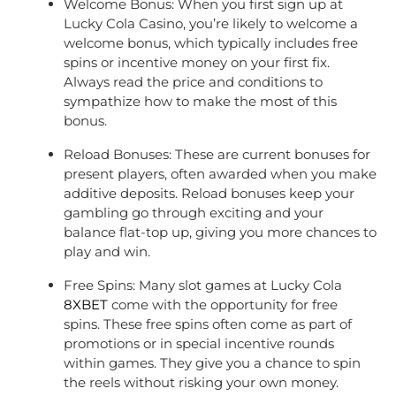
Welcome Bonus: When you first sign up at
Lucky Cola Casino, you’re likely to welcome a
welcome bonus, which typically includes free
spins or incentive money on your first fix.
Always read the price and conditions to
sympathize how to make the most of this
bonus.
Reload Bonuses: These are current bonuses for
present players, often awarded when you make
additive deposits. Reload bonuses keep your
gambling go through exciting and your
balance flat-top up, giving you more chances to
play and win.
Free Spins: Many slot games at Lucky Cola
8XBET
come with the opportunity for free
spins. These free spins often come as part of
promotions or in special incentive rounds
within games. They give you a chance to spin
the reels without risking your own money.