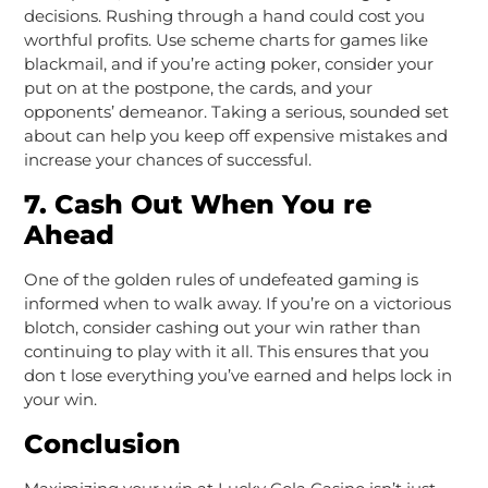
decisions. Rushing through a hand could cost you
worthful profits. Use scheme charts for games like
blackmail, and if you’re acting poker, consider your
put on at the postpone, the cards, and your
opponents’ demeanor. Taking a serious, sounded set
about can help you keep off expensive mistakes and
increase your chances of successful.
7. Cash Out When You re
Ahead
One of the golden rules of undefeated gaming is
informed when to walk away. If you’re on a victorious
blotch, consider cashing out your win rather than
continuing to play with it all. This ensures that you
don t lose everything you’ve earned and helps lock in
your win.
Conclusion