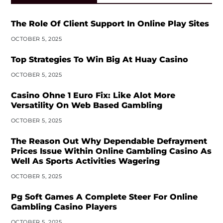
The Role Of Client Support In Online Play Sites
OCTOBER 5, 2025
Top Strategies To Win Big At Huay Casino
OCTOBER 5, 2025
Casino Ohne 1 Euro Fix: Like Alot More
Versatility On Web Based Gambling
OCTOBER 5, 2025
The Reason Out Why Dependable Defrayment
Prices Issue Within Online Gambling Casino As
Well As Sports Activities Wagering
OCTOBER 5, 2025
Pg Soft Games A Complete Steer For Online
Gambling Casino Players
OCTOBER 5, 2025