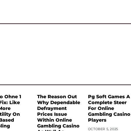
o Ohne 1
The Reason Out
Pg Soft Games A
Fix: Like
Why Dependable
Complete Steer
More
Defrayment
For Online
tility On
Prices Issue
Gambling Casino
Based
Within Online
Players
ling
Gambling Casino
OCTOBER 5, 2025