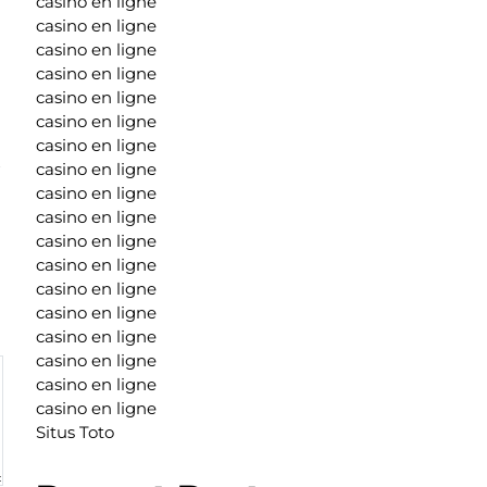
casino en ligne
casino en ligne
casino en ligne
casino en ligne
casino en ligne
casino en ligne
casino en ligne
→
casino en ligne
casino en ligne
casino en ligne
casino en ligne
casino en ligne
casino en ligne
casino en ligne
casino en ligne
casino en ligne
casino en ligne
casino en ligne
Situs Toto