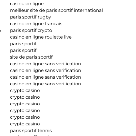
casino en ligne
meilleur site de paris sportif international
paris sportif rugby
casino en ligne francais
paris sportif crypto
f
casino en ligne roulette live
paris sportif
paris sportif
site de paris sportif
casino en ligne sans verification
casino en ligne sans verification
casino en ligne sans verification
casino en ligne sans verification
crypto casino
crypto casino
crypto casino
crypto casino
crypto casino
crypto casino
paris sportif tennis