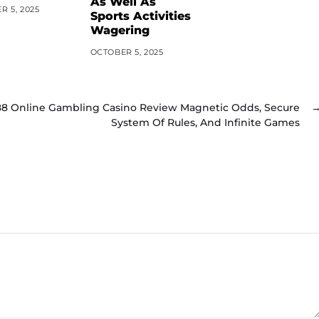
As Well As
R 5, 2025
Sports Activities
Wagering
OCTOBER 5, 2025
88 Online Gambling Casino Review Magnetic Odds, Secure
System Of Rules, And Infinite Games