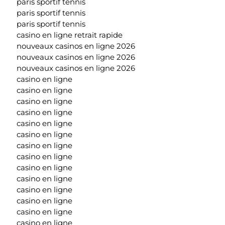
paris sportif tennis
paris sportif tennis
paris sportif tennis
casino en ligne retrait rapide
nouveaux casinos en ligne 2026
nouveaux casinos en ligne 2026
nouveaux casinos en ligne 2026
casino en ligne
casino en ligne
casino en ligne
casino en ligne
casino en ligne
casino en ligne
casino en ligne
casino en ligne
casino en ligne
casino en ligne
casino en ligne
casino en ligne
casino en ligne
casino en ligne