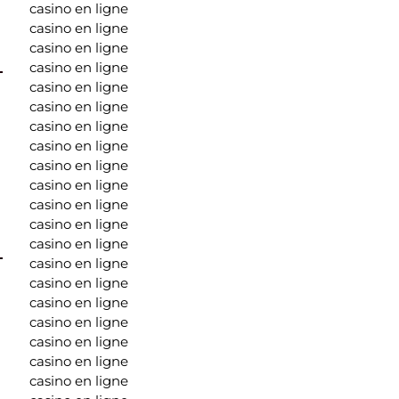
casino en ligne
casino en ligne
casino en ligne
casino en ligne
casino en ligne
casino en ligne
casino en ligne
casino en ligne
casino en ligne
casino en ligne
casino en ligne
casino en ligne
casino en ligne
casino en ligne
casino en ligne
casino en ligne
casino en ligne
casino en ligne
casino en ligne
casino en ligne