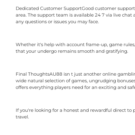
Dedicated Customer SupportGood customer support ca
area. The support team is available 24 7 via live chat 
any questions or issues you may face.
Whether it's help with account frame-up, game rules
that your undergo remains smooth and gratifying.
Final ThoughtsAU88 isn t just another online gamblin
wide natural selection of games, ungrudging bonuses,
offers everything players need for an exciting and saf
If you're looking for a honest and rewardful direct to
travel.