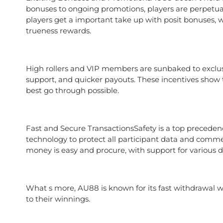
bonuses to ongoing promotions, players are perpetual
players get a important take up with posit bonuses, wh
trueness rewards.
High rollers and VIP members are sunbaked to exclus
support, and quicker payouts. These incentives show t
best go through possible.
Fast and Secure TransactionsSafety is a top preceden
technology to protect all participant data and commer
money is easy and procure, with support for various 
What s more, AU88 is known for its fast withdrawal wo
to their winnings.