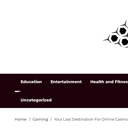
Education
Entertainment
Health and Fitne
Uncategorized
Home
Gaming
Your Last Destination For Online Casin