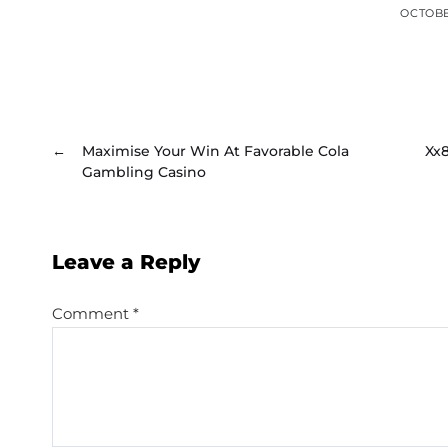
OCTOBE
←
Maximise Your Win At Favorable Cola
Xx
Gambling Casino
Leave a Reply
Comment
*