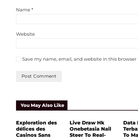
Name
*
Website
Save my name, email, and website in this browser 
You May Also Like
Exploration des
Live Draw Hk
Data
délices des
Onebetasia Nail
Terba
Casinos Sans
Steer To Real-
To Ma