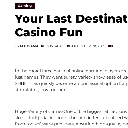
Gaming
Your Last Destinat
Casino Fun
BY
ALIUSAMA
3 MIN READ
SEPTEMBER 28, 2025
0
In the moral force earth of online gaming, players ar
just games. They want surety, variety show, ease of use
SHBET
has quickly become a nonclassical option for 
stimulating environment.
Huge Variety of GamesOne of the biggest attractions 
slots, blackjack, fire hook, chemin de fer, or toothed 
from top software providers, ensuring high-quality 