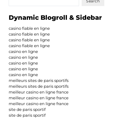
Search
Dynamic Blogroll & Sidebar
casino fiable en ligne
casino fiable en ligne
casino fiable en ligne
casino fiable en ligne
casino en ligne
casino en ligne
casino en ligne
casino en ligne
casino en ligne
meilleurs sites de paris sportifs
meilleurs sites de paris sportifs
meilleur casino en ligne france
meilleur casino en ligne france
meilleur casino en ligne france
site de paris sportif
site de paris sportif