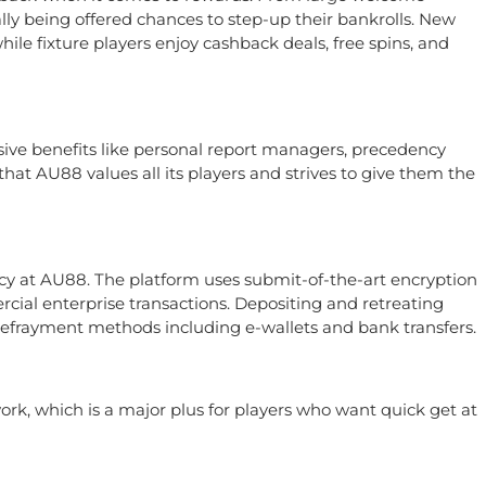
ly being offered chances to step-up their bankrolls. New
ile fixture players enjoy cashback deals, free spins, and
ive benefits like personal report managers, precedency
hat AU88 values all its players and strives to give them the
cy at AU88. The platform uses submit-of-the-art encryption
cial enterprise transactions. Depositing and retreating
defrayment methods including e-wallets and bank transfers.
rk, which is a major plus for players who want quick get at