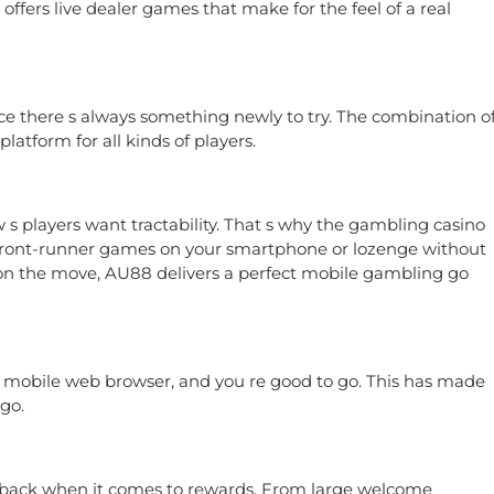
offers live dealer games that make for the feel of a real
nce there s always something newly to try. The combination o
tform for all kinds of players.
players want tractability. That s why the gambling casino
our front-runner games on your smartphone or lozenge without
on the move, AU88 delivers a perfect mobile gambling go
r mobile web browser, and you re good to go. This has made
go.
back when it comes to rewards. From large welcome