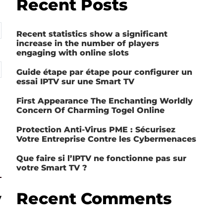
Recent Posts
Recent statistics show a significant
increase in the number of players
engaging with online slots
Guide étape par étape pour configurer un
essai IPTV sur une Smart TV
First Appearance The Enchanting Worldly
Concern Of Charming Togel Online
Protection Anti-Virus PME : Sécurisez
Votre Entreprise Contre les Cybermenaces
Que faire si l’IPTV ne fonctionne pas sur
votre Smart TV ?
Recent Comments
v