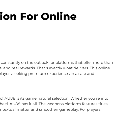
ion For Online
e constantly on the outlook for platforms that offer more than
, and real rewards. That s exactly what delivers. This online
players seeking premium experiences in a safe and
of AU88 is its game natural selection. Whether you re into
wheel, AU88 has it all. The weapons platform features titles
nontextual matter and smoothen gameplay. For players