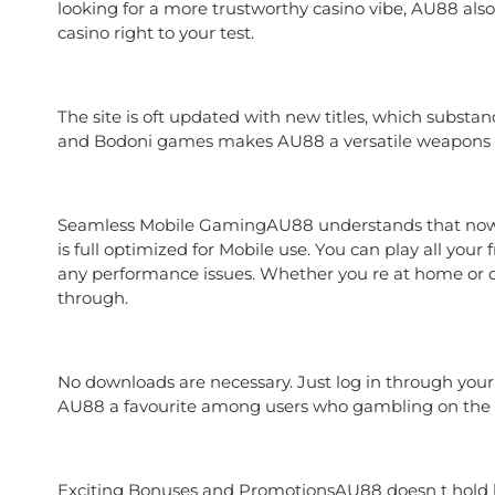
looking for a more trustworthy casino vibe, AU88 also 
casino right to your test.
The site is oft updated with new titles, which substa
and Bodoni games makes AU88 a versatile weapons pla
Seamless Mobile GamingAU88 understands that now s 
is full optimized for Mobile use. You can play all y
any performance issues. Whether you re at home or 
through.
No downloads are necessary. Just log in through you
AU88 a favourite among users who gambling on the 
Exciting Bonuses and PromotionsAU88 doesn t hold 