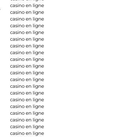
casino en ligne
s
casino en ligne
casino en ligne
casino en ligne
casino en ligne
casino en ligne
casino en ligne
casino en ligne
casino en ligne
casino en ligne
casino en ligne
casino en ligne
casino en ligne
casino en ligne
casino en ligne
casino en ligne
casino en ligne
casino en ligne
casino en ligne
casino en ligne