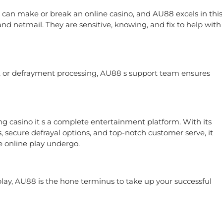
n make or break an online casino, and AU88 excels in thi
and netmail. They are sensitive, knowing, and fix to help with
, or defrayment processing, AU88 s support team ensures
g casino it s a complete entertainment platform. With its
 secure defrayal options, and top-notch customer serve, it
e online play undergo.
 play, AU88 is the hone terminus to take up your successful