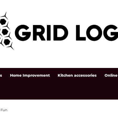
ss
Home Improvement
Kitchen accessories
Onlin
o Fun