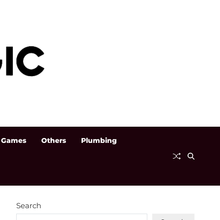
e Games
Others
Plumbing
Search