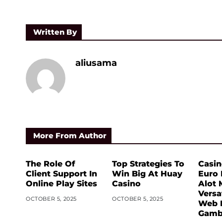
Written By
aliusama
More From Author
The Role Of
Top Strategies To
Casin
Client Support In
Win Big At Huay
Euro 
Online Play Sites
Casino
Alot 
Versa
OCTOBER 5, 2025
OCTOBER 5, 2025
Web 
Gamb