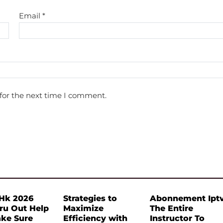
Email
*
for the next time I comment.
 Hk 2026
Strategies to
Abonnement Ipt
ru Out Help
Maximize
The Entire
ke Sure
Efficiency with
Instructor To