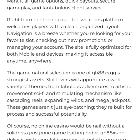
want it all game options, quick payouts, secure
gameplay, and fantabulous client service.
Right from the home page, the weapons platform
welcomes players with a clean, organized layout.
Navigation is a breeze whether you re looking for your
favorite slot, checking out new promotions, or
managing your account. The site is fully optimized for
both Mobile and devices, making it accessible
anytime, anywhere.
The game natural selection is one of qh88xs.gg s
strongest assets. Slot lovers will appreciate a wide
variety of themes from fabulous adventures to artistic
movement sci-fi and stimulating mechanism like
cascading reels, expanding wilds, and mega jackpots.
These games aren t just eye-catching; they re built for
process and successful potentiality.
Of course, no online casino would be nail without a
solidness postpone game batting order. qh88xs.gg
delivers with nine-fold versions of roulette, pressure,