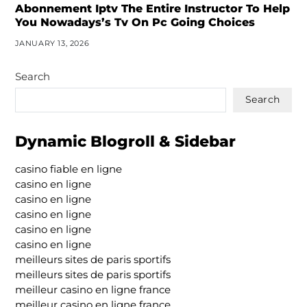
Abonnement Iptv The Entire Instructor To Help
You Nowadays’s Tv On Pc Going Choices
JANUARY 13, 2026
Search
Search
Dynamic Blogroll & Sidebar
casino fiable en ligne
casino en ligne
casino en ligne
casino en ligne
casino en ligne
casino en ligne
meilleurs sites de paris sportifs
meilleurs sites de paris sportifs
meilleur casino en ligne france
meilleur casino en ligne france