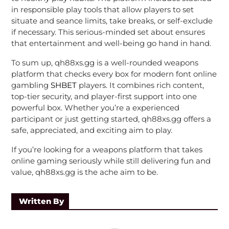
in responsible play tools that allow players to set
situate and seance limits, take breaks, or self-exclude
if necessary. This serious-minded set about ensures
that entertainment and well-being go hand in hand.
To sum up, qh88xs.gg is a well-rounded weapons
platform that checks every box for modern font online
gambling
SHBET
players. It combines rich content,
top-tier security, and player-first support into one
powerful box. Whether you’re a experienced
participant or just getting started, qh88xs.gg offers a
safe, appreciated, and exciting aim to play.
If you’re looking for a weapons platform that takes
online gaming seriously while still delivering fun and
value, qh88xs.gg is the ache aim to be.
Written By