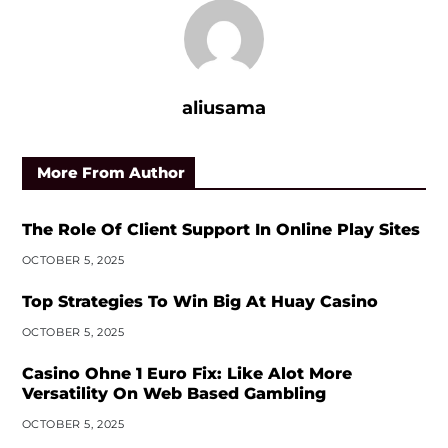
aliusama
More From Author
The Role Of Client Support In Online Play Sites
OCTOBER 5, 2025
Top Strategies To Win Big At Huay Casino
OCTOBER 5, 2025
Casino Ohne 1 Euro Fix: Like Alot More
Versatility On Web Based Gambling
OCTOBER 5, 2025