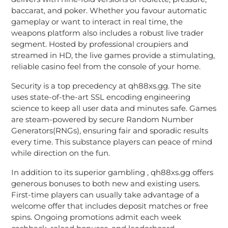
baccarat, and poker. Whether you favour automatic
gameplay or want to interact in real time, the
weapons platform also includes a robust live trader
segment. Hosted by professional croupiers and
streamed in HD, the live games provide a stimulating,
reliable casino feel from the console of your home.
Security is a top precedency at qh88xs.gg. The site
uses state-of-the-art SSL encoding engineering
science to keep all user data and minutes safe. Games
are steam-powered by secure Random Number
Generators(RNGs), ensuring fair and sporadic results
every time. This substance players can peace of mind
while direction on the fun.
In addition to its superior gambling , qh88xs.gg offers
generous bonuses to both new and existing users.
First-time players can usually take advantage of a
welcome offer that includes deposit matches or free
spins. Ongoing promotions admit each week