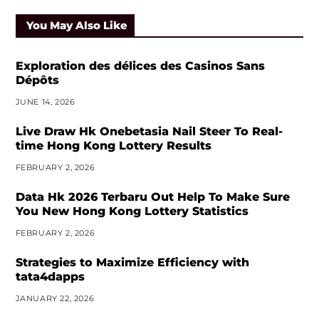
You May Also Like
Exploration des délices des Casinos Sans
Dépôts
JUNE 14, 2026
Live Draw Hk Onebetasia Nail Steer To Real-
time Hong Kong Lottery Results
FEBRUARY 2, 2026
Data Hk 2026 Terbaru Out Help To Make Sure
You New Hong Kong Lottery Statistics
FEBRUARY 2, 2026
Strategies to Maximize Efficiency with
tata4dapps
JANUARY 22, 2026