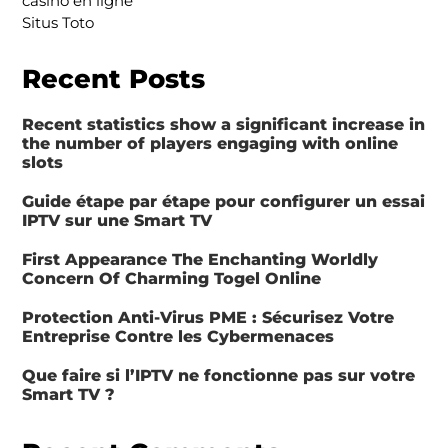
casino en ligne
Situs Toto
Recent Posts
Recent statistics show a significant increase in
the number of players engaging with online
slots
Guide étape par étape pour configurer un essai
IPTV sur une Smart TV
First Appearance The Enchanting Worldly
Concern Of Charming Togel Online
Protection Anti-Virus PME : Sécurisez Votre
Entreprise Contre les Cybermenaces
Que faire si l’IPTV ne fonctionne pas sur votre
Smart TV ?