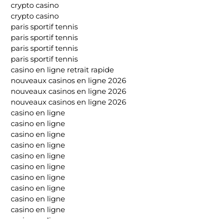
crypto casino
crypto casino
paris sportif tennis
paris sportif tennis
paris sportif tennis
paris sportif tennis
casino en ligne retrait rapide
nouveaux casinos en ligne 2026
nouveaux casinos en ligne 2026
nouveaux casinos en ligne 2026
casino en ligne
casino en ligne
casino en ligne
casino en ligne
casino en ligne
casino en ligne
casino en ligne
casino en ligne
casino en ligne
casino en ligne