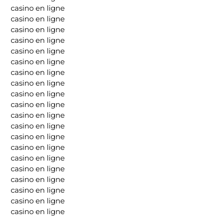
casino en ligne
casino en ligne
casino en ligne
casino en ligne
casino en ligne
casino en ligne
casino en ligne
casino en ligne
casino en ligne
casino en ligne
casino en ligne
casino en ligne
casino en ligne
casino en ligne
casino en ligne
casino en ligne
casino en ligne
casino en ligne
casino en ligne
casino en ligne