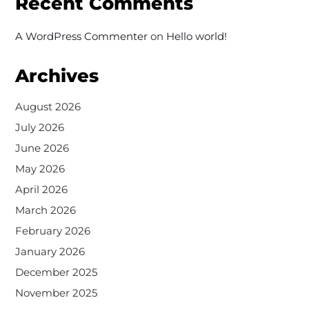
Recent Comments
A WordPress Commenter
on
Hello world!
Archives
August 2026
July 2026
June 2026
May 2026
April 2026
March 2026
February 2026
January 2026
December 2025
November 2025