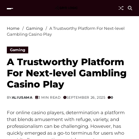
Home
Gaming
A Trustworthy Platform For Next-level
Gambling Casino Play
Gaming
A Trustworthy Platform
For Next-level Gambling
Casino Play
BY
ALIUSAMA
3 MIN READ
SEPTEMBER 26, 2025
0
For online casino players, determination a platform
that blends amusement with refuge, variety, and
professionalism can be challenging. However, has
quickly emerged as a go-to terminus for users who