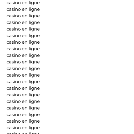
casino en ligne
casino en ligne
casino en ligne
casino en ligne
casino en ligne
casino en ligne
casino en ligne
casino en ligne
casino en ligne
casino en ligne
casino en ligne
casino en ligne
casino en ligne
casino en ligne
casino en ligne
casino en ligne
casino en ligne
casino en ligne
casino en ligne
casino en ligne