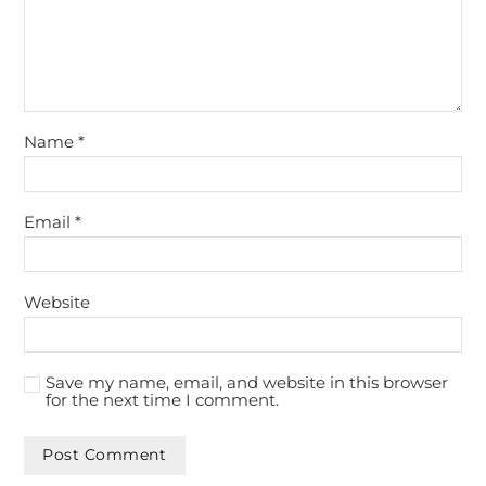
Name
*
Email
*
Website
Save my name, email, and website in this browser
for the next time I comment.