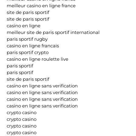
meilleur casino en ligne france
site de paris sportif
site de paris sportif
casino en ligne
meilleur site de paris sportif international
paris sportif rugby
casino en ligne francais
paris sportif crypto
casino en ligne roulette live
paris sportif
paris sportif
site de paris sportif
casino en ligne sans verification
casino en ligne sans verification
casino en ligne sans verification
casino en ligne sans verification
crypto casino
crypto casino
crypto casino
crypto casino