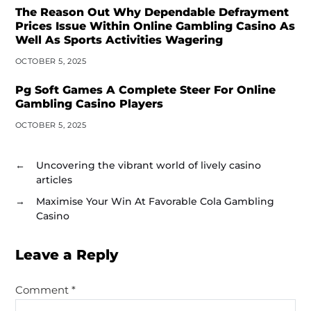
The Reason Out Why Dependable Defrayment
Prices Issue Within Online Gambling Casino As
Well As Sports Activities Wagering
OCTOBER 5, 2025
Pg Soft Games A Complete Steer For Online
Gambling Casino Players
OCTOBER 5, 2025
←
Uncovering the vibrant world of lively casino
articles
→
Maximise Your Win At Favorable Cola Gambling
Casino
Leave a Reply
Comment
*