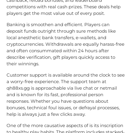
cashback, reload bonuses, and leaderboard
competitions with real cash prizes. These deals help
players get the most value out of every posit.
Banking is smoothen and efficient. Players can
deposit funds outright through sure methods like
local anesthetic bank transfers, e-wallets, and
cryptocurrencies. Withdrawals are equally harass-free
and often consummated within 24 hours after
describe verification, gift players quickly access to
their winnings.
Customer support is available around the clock to see
a worry-free experience. The support team at
qh88xs.gg is approachable via live chat or netmail
and is known for its fast, professional person
responses. Whether you have questions about
bonuses, technical foul issues, or defrayal processes,
help is always just a few clicks away.
One of the more causative aspects of is its inscription
to healthy play habits. The platform includes stacked-