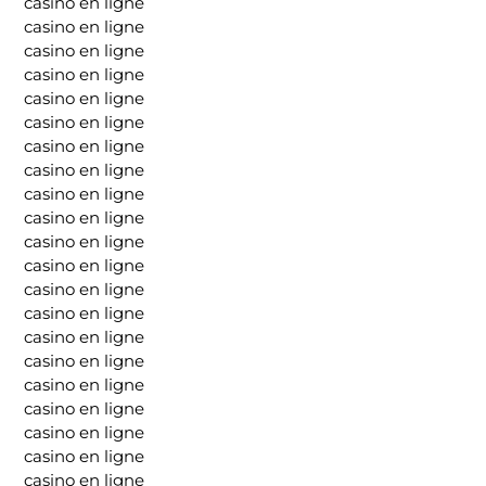
casino en ligne
casino en ligne
casino en ligne
casino en ligne
casino en ligne
casino en ligne
casino en ligne
casino en ligne
casino en ligne
casino en ligne
casino en ligne
casino en ligne
casino en ligne
casino en ligne
casino en ligne
casino en ligne
casino en ligne
casino en ligne
casino en ligne
casino en ligne
casino en ligne