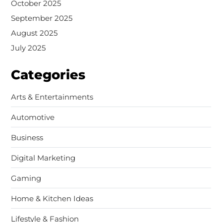
October 2025
September 2025
August 2025
July 2025
Categories
Arts & Entertainments
Automotive
Business
Digital Marketing
Gaming
Home & Kitchen Ideas
Lifestyle & Fashion