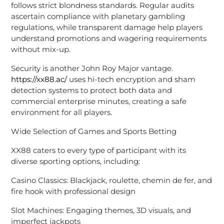
follows strict blondness standards. Regular audits
ascertain compliance with planetary gambling
regulations, while transparent damage help players
understand promotions and wagering requirements
without mix-up.
Security is another John Roy Major vantage.
https://xx88.ac/
uses hi-tech encryption and sham
detection systems to protect both data and
commercial enterprise minutes, creating a safe
environment for all players.
Wide Selection of Games and Sports Betting
XX88 caters to every type of participant with its
diverse sporting options, including:
Casino Classics: Blackjack, roulette, chemin de fer, and
fire hook with professional design
Slot Machines: Engaging themes, 3D visuals, and
imperfect jackpots