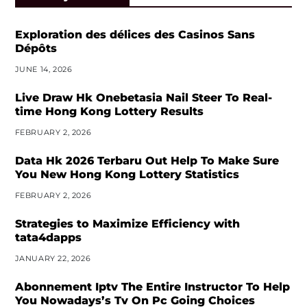
Exploration des délices des Casinos Sans
Dépôts
JUNE 14, 2026
Live Draw Hk Onebetasia Nail Steer To Real-
time Hong Kong Lottery Results
FEBRUARY 2, 2026
Data Hk 2026 Terbaru Out Help To Make Sure
You New Hong Kong Lottery Statistics
FEBRUARY 2, 2026
Strategies to Maximize Efficiency with
tata4dapps
JANUARY 22, 2026
Abonnement Iptv The Entire Instructor To Help
You Nowadays’s Tv On Pc Going Choices