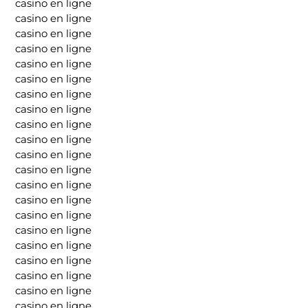
casino en ligne
casino en ligne
casino en ligne
casino en ligne
casino en ligne
casino en ligne
casino en ligne
casino en ligne
casino en ligne
casino en ligne
casino en ligne
casino en ligne
casino en ligne
casino en ligne
casino en ligne
casino en ligne
casino en ligne
casino en ligne
casino en ligne
casino en ligne
casino en ligne