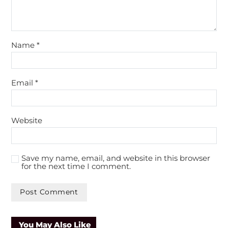
Name
*
Email
*
Website
Save my name, email, and website in this browser
for the next time I comment.
You May Also Like