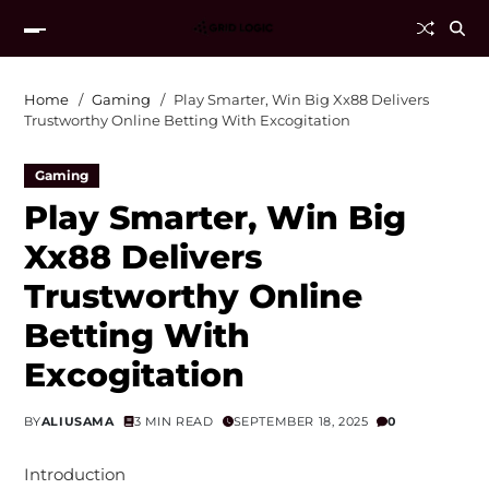
Home
Gaming
Play Smarter, Win Big Xx88 Delivers
Trustworthy Online Betting With Excogitation
Gaming
Play Smarter, Win Big
Xx88 Delivers
Trustworthy Online
Betting With
Excogitation
BY
ALIUSAMA
3 MIN READ
SEPTEMBER 18, 2025
0
Introduction