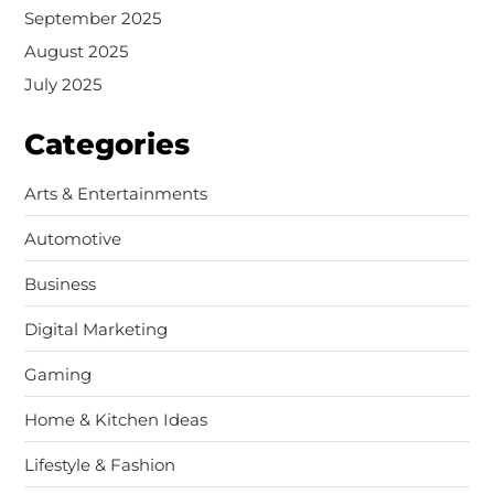
September 2025
August 2025
July 2025
Categories
Arts & Entertainments
Automotive
Business
Digital Marketing
Gaming
Home & Kitchen Ideas
Lifestyle & Fashion