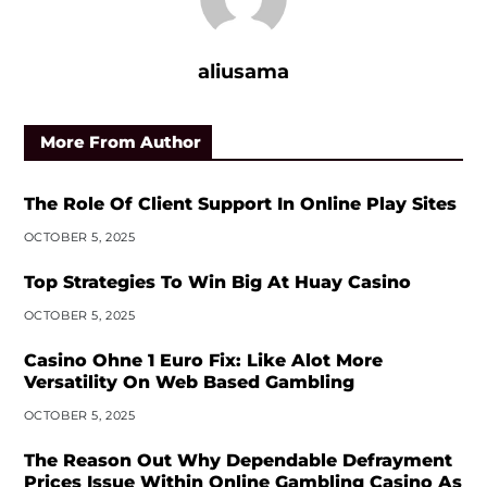
aliusama
More From Author
The Role Of Client Support In Online Play Sites
OCTOBER 5, 2025
Top Strategies To Win Big At Huay Casino
OCTOBER 5, 2025
Casino Ohne 1 Euro Fix: Like Alot More
Versatility On Web Based Gambling
OCTOBER 5, 2025
The Reason Out Why Dependable Defrayment
Prices Issue Within Online Gambling Casino As