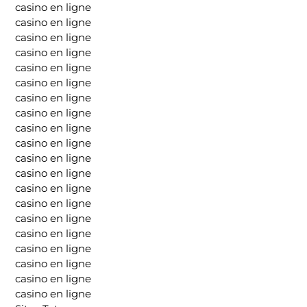
casino en ligne
casino en ligne
casino en ligne
casino en ligne
casino en ligne
casino en ligne
casino en ligne
casino en ligne
casino en ligne
casino en ligne
casino en ligne
casino en ligne
casino en ligne
casino en ligne
casino en ligne
casino en ligne
casino en ligne
casino en ligne
casino en ligne
casino en ligne