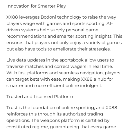
Innovation for Smarter Play
XX88 leverages Bodoni technology to raise the way
players wage with games and sports sporting. AI-
driven systems help supply personal game
recommendations and smarter sporting insights. This
ensures that players not only enjoy a variety of games
but also have tools to ameliorate their strategies.
Live data updates in the sportsbook allow users to
traverse matches and correct wagers in real time.
With fast platforms and seamless navigation, players
can target bets with ease, making XX88 a hub for
smarter and more efficient online indulgent.
Trusted and Licensed Platform
Trust is the foundation of online sporting, and XX88
reinforces this through its authorized trading
operations. The weapons platform is certified by
constituted regime, guaranteeing that every game