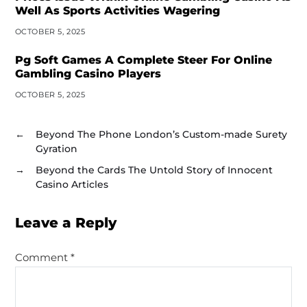
Well As Sports Activities Wagering
OCTOBER 5, 2025
Pg Soft Games A Complete Steer For Online
Gambling Casino Players
OCTOBER 5, 2025
←
Beyond The Phone London’s Custom-made Surety
Gyration
→
Beyond the Cards The Untold Story of Innocent
Casino Articles
Leave a Reply
Comment
*