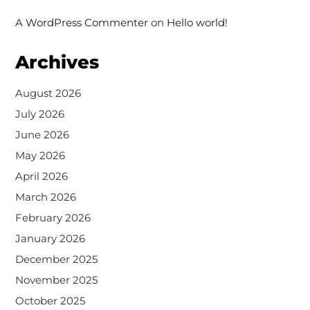
A WordPress Commenter
on
Hello world!
Archives
August 2026
July 2026
June 2026
May 2026
April 2026
March 2026
February 2026
January 2026
December 2025
November 2025
October 2025