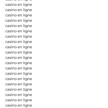
casino en ligne
casino en ligne
casino en ligne
casino en ligne
casino en ligne
casino en ligne
casino en ligne
casino en ligne
casino en ligne
casino en ligne
casino en ligne
casino en ligne
casino en ligne
casino en ligne
casino en ligne
casino en ligne
casino en ligne
casino en ligne
casino en ligne
casino en ligne