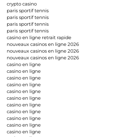
crypto casino
paris sportif tennis
paris sportif tennis
paris sportif tennis
paris sportif tennis
casino en ligne retrait rapide
nouveaux casinos en ligne 2026
nouveaux casinos en ligne 2026
nouveaux casinos en ligne 2026
casino en ligne
casino en ligne
casino en ligne
casino en ligne
casino en ligne
casino en ligne
casino en ligne
casino en ligne
casino en ligne
casino en ligne
casino en ligne