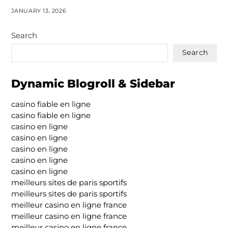
JANUARY 13, 2026
Search
Search
Dynamic Blogroll & Sidebar
casino fiable en ligne
casino fiable en ligne
casino en ligne
casino en ligne
casino en ligne
casino en ligne
casino en ligne
meilleurs sites de paris sportifs
meilleurs sites de paris sportifs
meilleur casino en ligne france
meilleur casino en ligne france
meilleur casino en ligne france