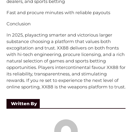
dealers, and sports betting
Fast and procure minutes with reliable payouts
Conclusion
In 2025, playacting smarter and victorious larger
substance choosing a platform that values both
excogitation and trust. XX88 delivers on both fronts
with hi-tech engineering, procure licensing, and a rich
natural selection of games and sports betting
opportunities. Players intercontinental favour XX88 for
its reliability, transparentness, and stimulating
rewards. If you re set to experience the next level of
online sporting, XX88 is the weapons platform to trust.
Written By