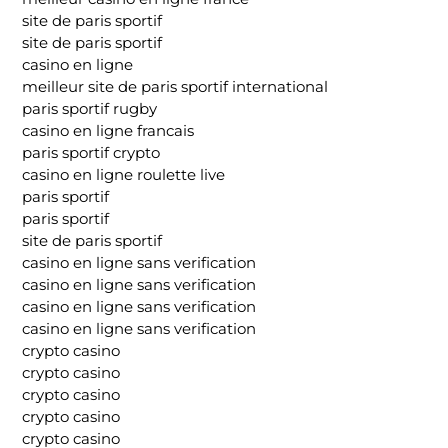
site de paris sportif
site de paris sportif
casino en ligne
meilleur site de paris sportif international
paris sportif rugby
casino en ligne francais
paris sportif crypto
casino en ligne roulette live
paris sportif
paris sportif
site de paris sportif
casino en ligne sans verification
casino en ligne sans verification
casino en ligne sans verification
casino en ligne sans verification
crypto casino
crypto casino
crypto casino
crypto casino
crypto casino