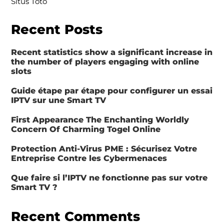
Situs Toto
Recent Posts
Recent statistics show a significant increase in
the number of players engaging with online
slots
Guide étape par étape pour configurer un essai
IPTV sur une Smart TV
First Appearance The Enchanting Worldly
Concern Of Charming Togel Online
Protection Anti-Virus PME : Sécurisez Votre
Entreprise Contre les Cybermenaces
Que faire si l’IPTV ne fonctionne pas sur votre
Smart TV ?
Recent Comments