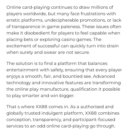
Online card-playing continues to draw millions of
players worldwide, but many face frustrations with
erratic platforms, undecipherable promotions, or lack
of transparence in game paleness. These issues often
make it disobedient for players to feel capable when
placing bets or exploring casino games. The
excitement of successful can quickly turn into strain
when surety and swear are not secure.
The solution is to find a platform that balances
entertainment with safety, ensuring that every player
enjoys a smooth, fair, and bountied see. Advanced
technology and innovative features are transforming
the online play manufacture, qualification it possible
to play smarter and win bigger.
That s where XX88 comes in. As a authorised and
globally trusted indulgent platform, XX88 combines
conception, transparency, and participant-focused
services to an odd online card-playing go through.