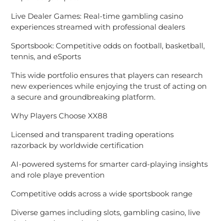
Live Dealer Games: Real-time gambling casino
experiences streamed with professional dealers
Sportsbook: Competitive odds on football, basketball,
tennis, and eSports
This wide portfolio ensures that players can research
new experiences while enjoying the trust of acting on
a secure and groundbreaking platform.
Why Players Choose XX88
Licensed and transparent trading operations
razorback by worldwide certification
AI-powered systems for smarter card-playing insights
and role playe prevention
Competitive odds across a wide sportsbook range
Diverse games including slots, gambling casino, live