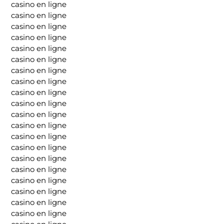
casino en ligne
casino en ligne
casino en ligne
casino en ligne
casino en ligne
casino en ligne
casino en ligne
casino en ligne
casino en ligne
casino en ligne
casino en ligne
casino en ligne
casino en ligne
casino en ligne
casino en ligne
casino en ligne
casino en ligne
casino en ligne
casino en ligne
casino en ligne