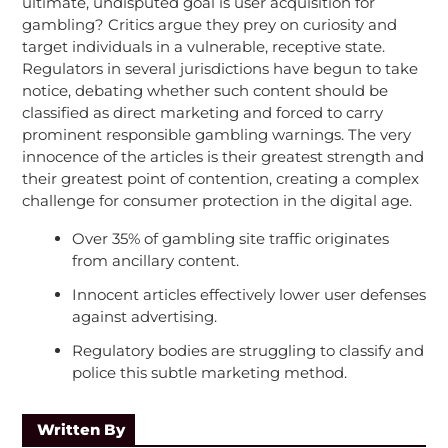
ultimate, undisputed goal is user acquisition for
gambling? Critics argue they prey on curiosity and
target individuals in a vulnerable, receptive state.
Regulators in several jurisdictions have begun to take
notice, debating whether such content should be
classified as direct marketing and forced to carry
prominent responsible gambling warnings. The very
innocence of the articles is their greatest strength and
their greatest point of contention, creating a complex
challenge for consumer protection in the digital age.
Over 35% of gambling site traffic originates
from ancillary content.
Innocent articles effectively lower user defenses
against advertising.
Regulatory bodies are struggling to classify and
police this subtle marketing method.
Written By