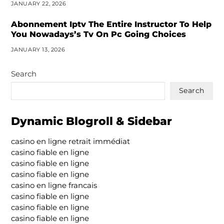
JANUARY 22, 2026
Abonnement Iptv The Entire Instructor To Help
You Nowadays’s Tv On Pc Going Choices
JANUARY 13, 2026
Search
Search
Dynamic Blogroll & Sidebar
casino en ligne retrait immédiat
casino fiable en ligne
casino fiable en ligne
casino fiable en ligne
casino en ligne francais
casino fiable en ligne
casino fiable en ligne
casino fiable en ligne