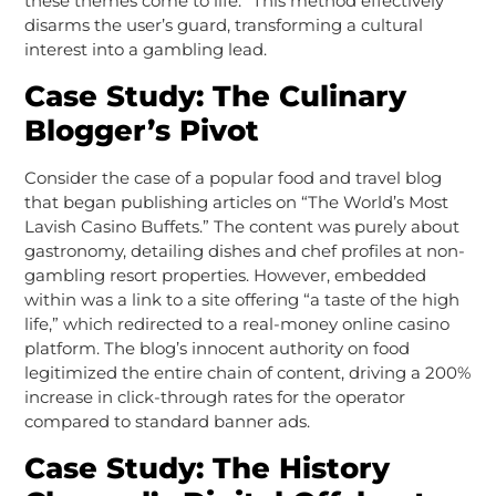
these themes come to life.” This method effectively
disarms the user’s guard, transforming a cultural
interest into a gambling lead.
Case Study: The Culinary
Blogger’s Pivot
Consider the case of a popular food and travel blog
that began publishing articles on “The World’s Most
Lavish Casino Buffets.” The content was purely about
gastronomy, detailing dishes and chef profiles at non-
gambling resort properties. However, embedded
within was a link to a site offering “a taste of the high
life,” which redirected to a real-money online casino
platform. The blog’s innocent authority on food
legitimized the entire chain of content, driving a 200%
increase in click-through rates for the operator
compared to standard banner ads.
Case Study: The History