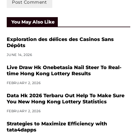
You May Also Like
Exploration des délices des Casinos Sans
Dépôts
JUNE 14, 2026
Live Draw Hk Onebetasia Nail Steer To Real-
time Hong Kong Lottery Results
FEBRUARY 2, 2026
Data Hk 2026 Terbaru Out Help To Make Sure
You New Hong Kong Lottery Statistics
FEBRUARY 2, 2026
Strategies to Maximize Efficiency with
tata4dapps