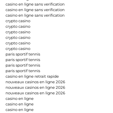
casino en ligne sans verification
casino en ligne sans verification
casino en ligne sans verification
crypto casino
crypto casino
crypto casino
crypto casino
crypto casino
crypto casino
paris sportif tennis
paris sportif tennis
paris sportif tennis
paris sportif tennis
casino en ligne retrait rapide
nouveaux casinos en ligne 2026
nouveaux casinos en ligne 2026
nouveaux casinos en ligne 2026
casino en ligne
casino en ligne
casino en ligne