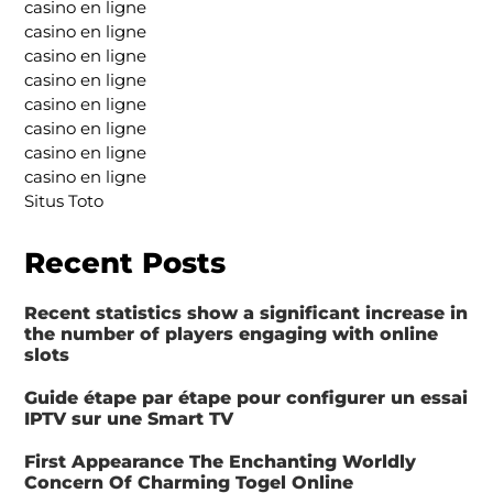
casino en ligne
casino en ligne
casino en ligne
casino en ligne
casino en ligne
casino en ligne
casino en ligne
casino en ligne
Situs Toto
Recent Posts
Recent statistics show a significant increase in
the number of players engaging with online
slots
Guide étape par étape pour configurer un essai
IPTV sur une Smart TV
First Appearance The Enchanting Worldly
Concern Of Charming Togel Online