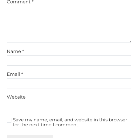
Comment
*
Name
*
Email
*
Website
Save my name, email, and website in this browser
for the next time I comment.