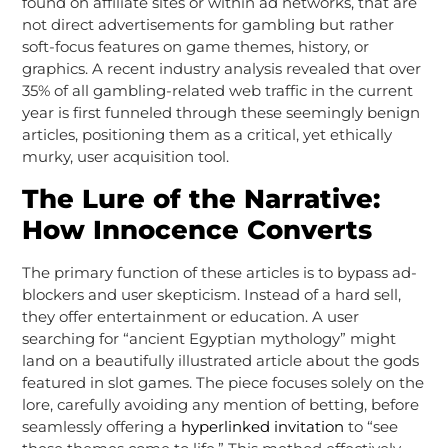
found on affiliate sites or within ad networks, that are
not direct advertisements for gambling but rather
soft-focus features on game themes, history, or
graphics. A recent industry analysis revealed that over
35% of all gambling-related web traffic in the current
year is first funneled through these seemingly benign
articles, positioning them as a critical, yet ethically
murky, user acquisition tool.
The Lure of the Narrative:
How Innocence Converts
The primary function of these articles is to bypass ad-
blockers and user skepticism. Instead of a hard sell,
they offer entertainment or education. A user
searching for “ancient Egyptian mythology” might
land on a beautifully illustrated article about the gods
featured in slot games. The piece focuses solely on the
lore, carefully avoiding any mention of betting, before
seamlessly offering a
hyperlinked invitation
to “see