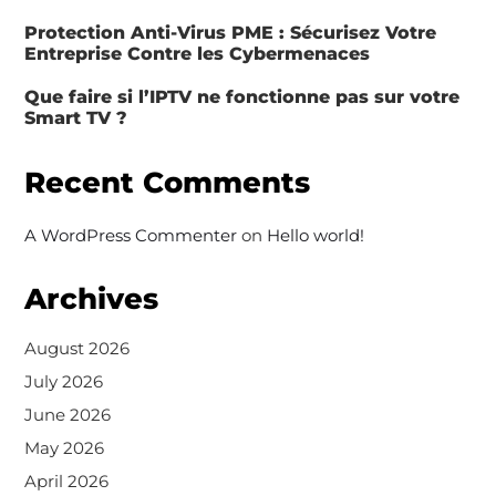
Protection Anti-Virus PME : Sécurisez Votre
Entreprise Contre les Cybermenaces
Que faire si l’IPTV ne fonctionne pas sur votre
Smart TV ?
Recent Comments
A WordPress Commenter
on
Hello world!
Archives
August 2026
July 2026
June 2026
May 2026
April 2026