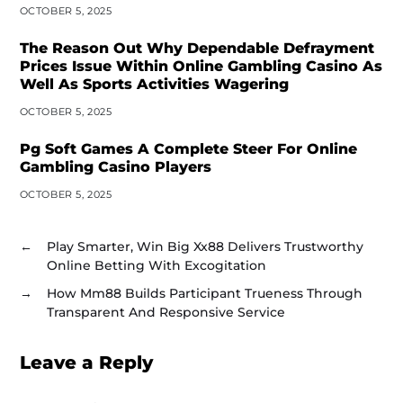
OCTOBER 5, 2025
The Reason Out Why Dependable Defrayment
Prices Issue Within Online Gambling Casino As
Well As Sports Activities Wagering
OCTOBER 5, 2025
Pg Soft Games A Complete Steer For Online
Gambling Casino Players
OCTOBER 5, 2025
←
Play Smarter, Win Big Xx88 Delivers Trustworthy
Online Betting With Excogitation
→
How Mm88 Builds Participant Trueness Through
Transparent And Responsive Service
Leave a Reply