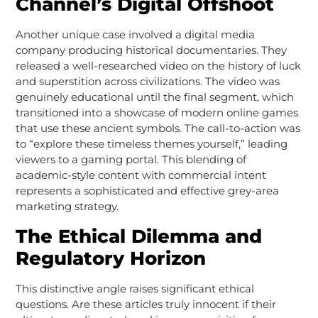
Channel’s Digital Offshoot
Another unique case involved a digital media
company producing historical documentaries. They
released a well-researched video on the history of luck
and superstition across civilizations. The video was
genuinely educational until the final segment, which
transitioned into a showcase of modern online games
that use these ancient symbols. The call-to-action was
to “explore these timeless themes yourself,” leading
viewers to a gaming portal. This blending of
academic-style content with commercial intent
represents a sophisticated and effective grey-area
marketing strategy.
The Ethical Dilemma and
Regulatory Horizon
This distinctive angle raises significant ethical
questions. Are these articles truly innocent if their