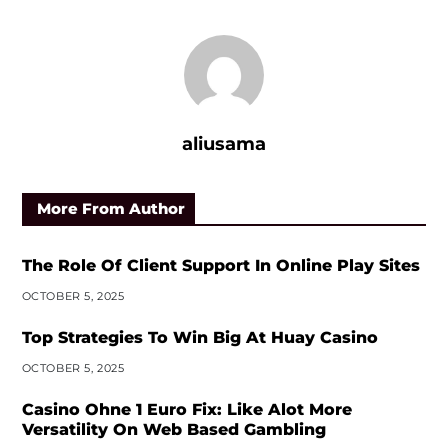
aliusama
More From Author
The Role Of Client Support In Online Play Sites
OCTOBER 5, 2025
Top Strategies To Win Big At Huay Casino
OCTOBER 5, 2025
Casino Ohne 1 Euro Fix: Like Alot More
Versatility On Web Based Gambling