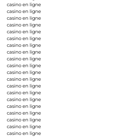
casino en ligne
casino en ligne
casino en ligne
casino en ligne
casino en ligne
casino en ligne
casino en ligne
casino en ligne
casino en ligne
casino en ligne
casino en ligne
casino en ligne
casino en ligne
casino en ligne
casino en ligne
casino en ligne
casino en ligne
casino en ligne
casino en ligne
casino en ligne