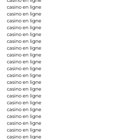
casino en ligne
casino en ligne
casino en ligne
casino en ligne
casino en ligne
casino en ligne
casino en ligne
casino en ligne
casino en ligne
casino en ligne
casino en ligne
casino en ligne
casino en ligne
casino en ligne
casino en ligne
casino en ligne
casino en ligne
casino en ligne
casino en ligne
casino en ligne
casino en ligne