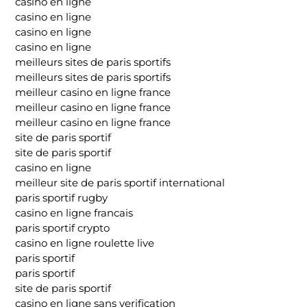
casino en ligne
casino en ligne
casino en ligne
casino en ligne
meilleurs sites de paris sportifs
meilleurs sites de paris sportifs
meilleur casino en ligne france
meilleur casino en ligne france
meilleur casino en ligne france
site de paris sportif
site de paris sportif
casino en ligne
meilleur site de paris sportif international
paris sportif rugby
casino en ligne francais
paris sportif crypto
casino en ligne roulette live
paris sportif
paris sportif
site de paris sportif
casino en ligne sans verification