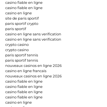
casino fiable en ligne
casino fiable en ligne
casino en ligne
site de paris sportif
paris sportif crypto
paris sportif
casino en ligne sans verification
casino en ligne sans verification
crypto casino
crypto casino
paris sportif tennis
paris sportif tennis
nouveaux casinos en ligne 2026
casino en ligne francais
nouveaux casinos en ligne 2026
casino fiable en ligne
casino fiable en ligne
casino fiable en ligne
casino fiable en ligne
casino en ligne