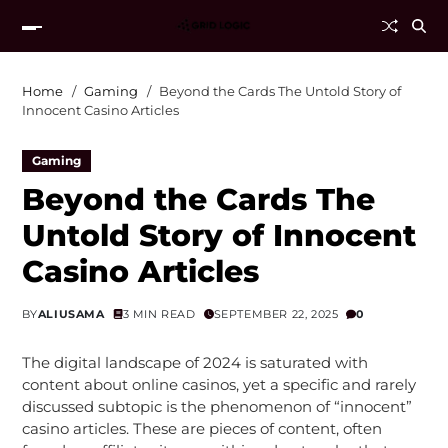
Home
Gaming
Beyond the Cards The Untold Story of
Innocent Casino Articles
Gaming
Beyond the Cards The
Untold Story of Innocent
Casino Articles
BY
ALIUSAMA
3 MIN READ
SEPTEMBER 22, 2025
0
The digital landscape of 2024 is saturated with
content about online casinos, yet a specific and rarely
discussed subtopic is the phenomenon of “innocent”
casino articles. These are pieces of content, often