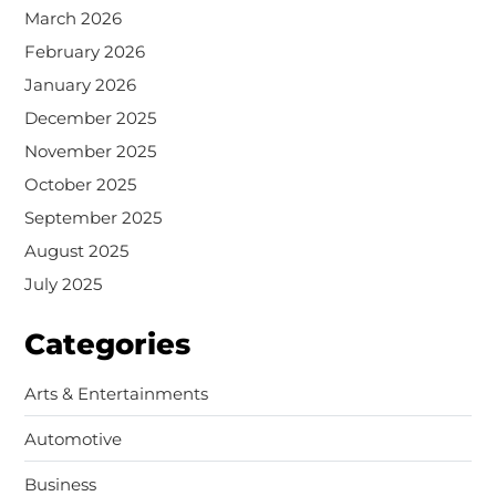
March 2026
February 2026
January 2026
December 2025
November 2025
October 2025
September 2025
August 2025
July 2025
Categories
Arts & Entertainments
Automotive
Business