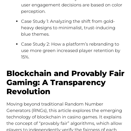
user engagement decisions are based on color
perception.
Case Study 1: Analyzing the shift from gold-
heavy designs to minimalist, trust-inducing
blue themes.
Case Study 2: How a platform’s rebranding to
use more green increased player retention by
15%.
Blockchain and Provably Fair
Gaming: A Transparency
Revolution
Moving beyond traditional Random Number
Generators (RNGs), this article explores the emerging
technology of blockchain in casino games. It explains
the concept of “provably fair” algorithms, which allow
players to independently verify the fairness of each