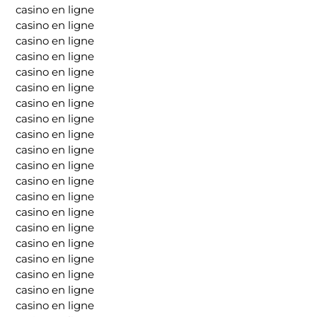
casino en ligne
casino en ligne
casino en ligne
casino en ligne
casino en ligne
casino en ligne
casino en ligne
casino en ligne
casino en ligne
casino en ligne
casino en ligne
casino en ligne
casino en ligne
casino en ligne
casino en ligne
casino en ligne
casino en ligne
casino en ligne
casino en ligne
casino en ligne