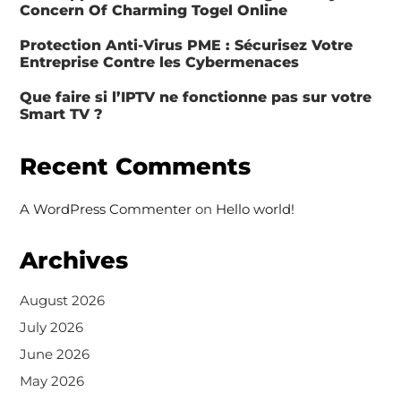
Concern Of Charming Togel Online
Protection Anti-Virus PME : Sécurisez Votre
Entreprise Contre les Cybermenaces
Que faire si l’IPTV ne fonctionne pas sur votre
Smart TV ?
Recent Comments
A WordPress Commenter
on
Hello world!
Archives
August 2026
July 2026
June 2026
May 2026