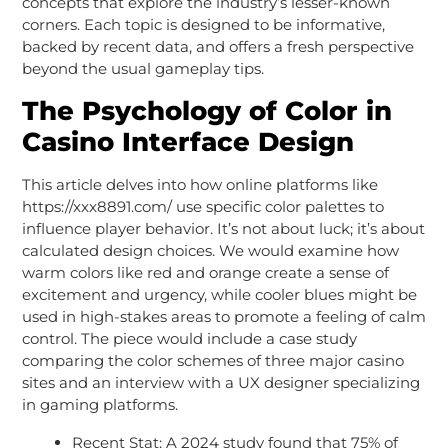
concepts that explore the industry’s lesser-known
corners. Each topic is designed to be informative,
backed by recent data, and offers a fresh perspective
beyond the usual gameplay tips.
The Psychology of Color in
Casino Interface Design
This article delves into how online platforms like
https://xxx8891.com/ use specific color palettes to
influence player behavior. It’s not about luck; it’s about
calculated design choices. We would examine how
warm colors like red and orange create a sense of
excitement and urgency, while cooler blues might be
used in high-stakes areas to promote a feeling of calm
control. The piece would include a case study
comparing the color schemes of three major casino
sites and an interview with a UX designer specializing
in gaming platforms.
Recent Stat: A 2024 study found that 75% of