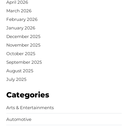
April 2026
March 2026
February 2026
January 2026
December 2025
November 2025
October 2025
September 2025
August 2025
July 2025
Categories
Arts & Entertainments
Automotive