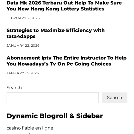
Data Hk 2026 Terbaru Out Help To Make Sure
You New Hong Kong Lottery Statistics
FEBRUARY 2, 2026
Strategies to Maximize Efficiency with
tata4dapps
JANUARY 22, 2026
Abonnement Iptv The Entire Instructor To Help
You Nowadays’s Tv On Pc Going Choices
JANUARY 13, 2026
Search
Search
Dynamic Blogroll & Sidebar
casino fiable en ligne