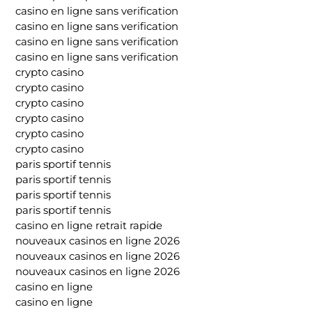
casino en ligne sans verification
casino en ligne sans verification
casino en ligne sans verification
casino en ligne sans verification
crypto casino
crypto casino
crypto casino
crypto casino
crypto casino
crypto casino
paris sportif tennis
paris sportif tennis
paris sportif tennis
paris sportif tennis
casino en ligne retrait rapide
nouveaux casinos en ligne 2026
nouveaux casinos en ligne 2026
nouveaux casinos en ligne 2026
casino en ligne
casino en ligne