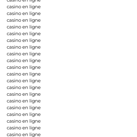
casino en ligne
casino en ligne
casino en ligne
casino en ligne
casino en ligne
casino en ligne
casino en ligne
casino en ligne
casino en ligne
casino en ligne
casino en ligne
casino en ligne
casino en ligne
casino en ligne
casino en ligne
casino en ligne
casino en ligne
casino en ligne
casino en ligne
casino en ligne