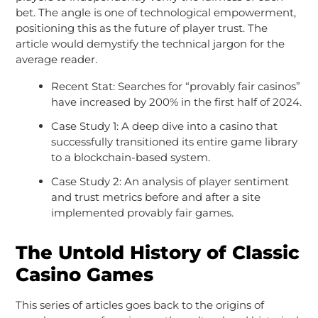
bet. The angle is one of technological empowerment,
positioning this as the future of player trust. The
article would demystify the technical jargon for the
average reader.
Recent Stat: Searches for “provably fair casinos”
have increased by 200% in the first half of 2024.
Case Study 1: A deep dive into a casino that
successfully transitioned its entire game library
to a blockchain-based system.
Case Study 2: An analysis of player sentiment
and trust metrics before and after a site
implemented provably fair games.
The Untold History of Classic
Casino Games
This series of articles goes back to the origins of