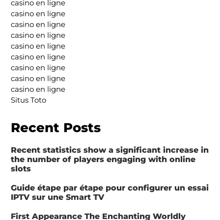
casino en ligne
casino en ligne
casino en ligne
casino en ligne
casino en ligne
casino en ligne
casino en ligne
casino en ligne
casino en ligne
Situs Toto
Recent Posts
Recent statistics show a significant increase in
the number of players engaging with online
slots
Guide étape par étape pour configurer un essai
IPTV sur une Smart TV
First Appearance The Enchanting Worldly