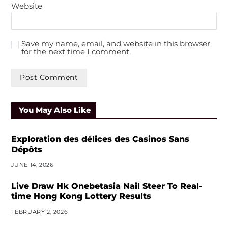
Website
Save my name, email, and website in this browser
for the next time I comment.
You May Also Like
Exploration des délices des Casinos Sans
Dépôts
JUNE 14, 2026
Live Draw Hk Onebetasia Nail Steer To Real-
time Hong Kong Lottery Results
FEBRUARY 2, 2026