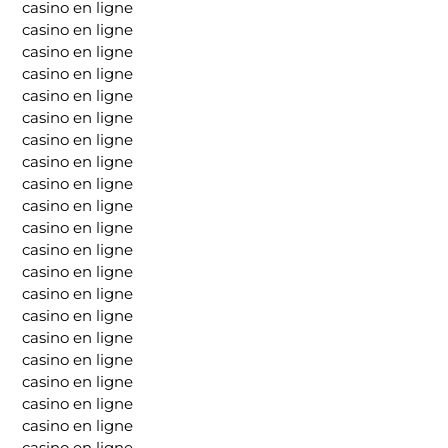
casino en ligne
casino en ligne
casino en ligne
casino en ligne
casino en ligne
casino en ligne
casino en ligne
casino en ligne
casino en ligne
casino en ligne
casino en ligne
casino en ligne
casino en ligne
casino en ligne
casino en ligne
casino en ligne
casino en ligne
casino en ligne
casino en ligne
casino en ligne
casino en ligne