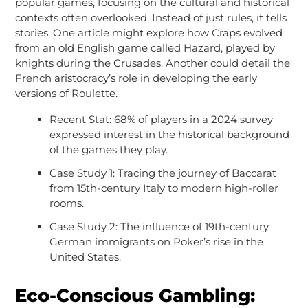
popular games, focusing on the cultural and historical
contexts often overlooked. Instead of just rules, it tells
stories. One article might explore how Craps evolved
from an old English game called Hazard, played by
knights during the Crusades. Another could detail the
French aristocracy’s role in developing the early
versions of Roulette.
Recent Stat: 68% of players in a 2024 survey
expressed interest in the historical background
of the games they play.
Case Study 1: Tracing the journey of Baccarat
from 15th-century Italy to modern high-roller
rooms.
Case Study 2: The influence of 19th-century
German immigrants on Poker’s rise in the
United States.
Eco-Conscious Gambling: