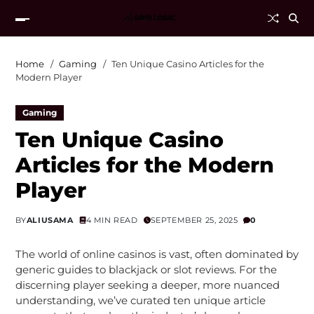
Home
Gaming
Ten Unique Casino Articles for the
Modern Player
Gaming
Ten Unique Casino
Articles for the Modern
Player
BY
ALIUSAMA
4 MIN READ
SEPTEMBER 25, 2025
0
The world of online casinos is vast, often dominated by
generic guides to blackjack or slot reviews. For the
discerning player seeking a deeper, more nuanced
understanding, we’ve curated ten unique article