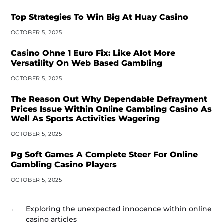
Top Strategies To Win Big At Huay Casino
OCTOBER 5, 2025
Casino Ohne 1 Euro Fix: Like Alot More
Versatility On Web Based Gambling
OCTOBER 5, 2025
The Reason Out Why Dependable Defrayment
Prices Issue Within Online Gambling Casino As
Well As Sports Activities Wagering
OCTOBER 5, 2025
Pg Soft Games A Complete Steer For Online
Gambling Casino Players
OCTOBER 5, 2025
←
Exploring the unexpected innocence within online
casino articles