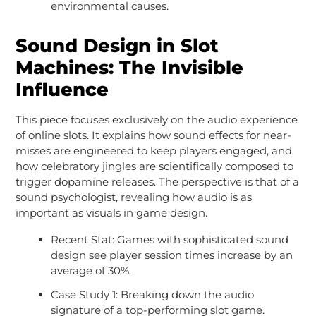
environmental causes.
Sound Design in Slot
Machines: The Invisible
Influence
This piece focuses exclusively on the audio experience
of online slots. It explains how sound effects for near-
misses are engineered to keep players engaged, and
how celebratory jingles are scientifically composed to
trigger dopamine releases. The perspective is that of a
sound psychologist, revealing how audio is as
important as visuals in game design.
Recent Stat: Games with sophisticated sound
design see player session times increase by an
average of 30%.
Case Study 1: Breaking down the audio
signature of a top-performing slot game.