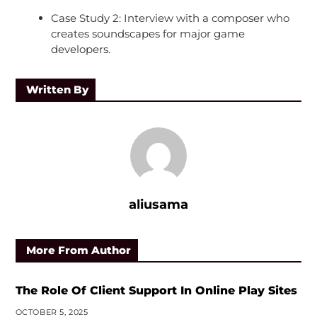
Case Study 2: Interview with a composer who
creates soundscapes for major game
developers.
Written By
aliusama
More From Author
The Role Of Client Support In Online Play Sites
OCTOBER 5, 2025