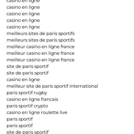
casino en ligne
casino en ligne
casino en ligne
casino en ligne
casino en ligne
meilleurs sites de paris sportifs
meilleurs sites de paris sportifs
meilleur casino en ligne france
meilleur casino en ligne france
meilleur casino en ligne france
site de paris sportif
site de paris sportif
casino en ligne
meilleur site de paris sportif international
paris sportif rugby
casino en ligne francais
paris sportif crypto
casino en ligne roulette live
paris sportif
paris sportif
site de paris sportif