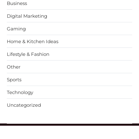
Business
Digital Marketing
Gaming
Home & Kitchen Ideas
Lifestyle & Fashion
Other
Sports
Technology
Uncategorized
Copyright © 2026
- Powered by
Magze
.