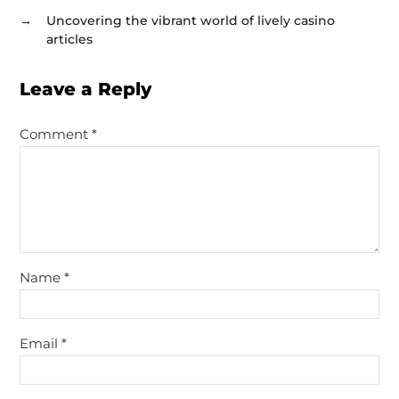
→
Uncovering the vibrant world of lively casino
articles
Leave a Reply
Comment
*
Name
*
Email
*