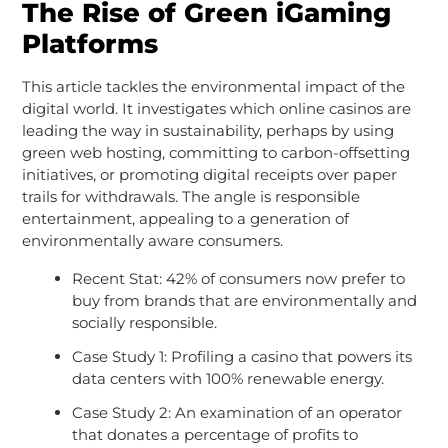
The Rise of Green iGaming
Platforms
This article tackles the environmental impact of the
digital world. It investigates which online casinos are
leading the way in sustainability, perhaps by using
green web hosting, committing to carbon-offsetting
initiatives, or promoting digital receipts over paper
trails for withdrawals. The angle is responsible
entertainment, appealing to a generation of
environmentally aware consumers.
Recent Stat: 42% of consumers now prefer to
buy from brands that are environmentally and
socially responsible.
Case Study 1: Profiling a casino that powers its
data centers with 100% renewable energy.
Case Study 2: An examination of an operator
that donates a percentage of profits to