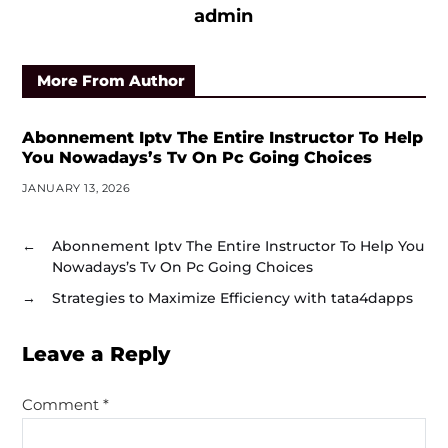
admin
More From Author
Abonnement Iptv The Entire Instructor To Help
You Nowadays’s Tv On Pc Going Choices
JANUARY 13, 2026
←
Abonnement Iptv The Entire Instructor To Help You
Nowadays’s Tv On Pc Going Choices
→
Strategies to Maximize Efficiency with tata4dapps
Leave a Reply
Comment
*