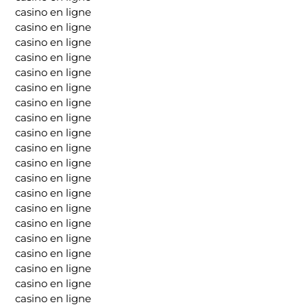
casino en ligne
casino en ligne
casino en ligne
casino en ligne
casino en ligne
casino en ligne
casino en ligne
casino en ligne
casino en ligne
casino en ligne
casino en ligne
casino en ligne
casino en ligne
casino en ligne
casino en ligne
casino en ligne
casino en ligne
casino en ligne
casino en ligne
casino en ligne