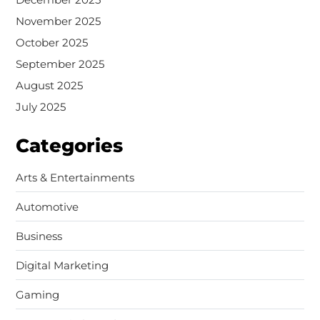
November 2025
October 2025
September 2025
August 2025
July 2025
Categories
Arts & Entertainments
Automotive
Business
Digital Marketing
Gaming