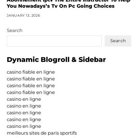
You Nowadays’s Tv On Pc Going Choices
JANUARY 13, 2026
Search
Search
Dynamic Blogroll & Sidebar
casino fiable en ligne
casino fiable en ligne
casino fiable en ligne
casino fiable en ligne
casino en ligne
casino en ligne
casino en ligne
casino en ligne
casino en ligne
meilleurs sites de paris sportifs