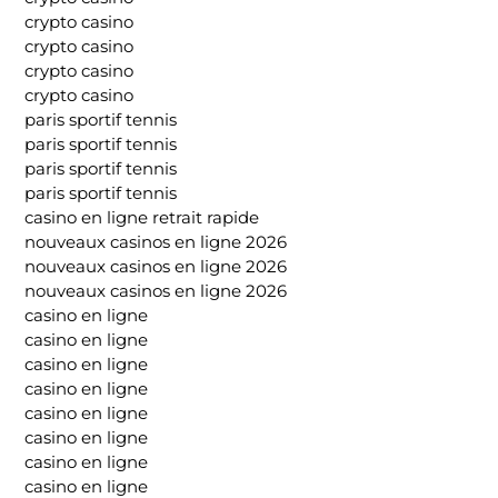
crypto casino
crypto casino
crypto casino
crypto casino
paris sportif tennis
paris sportif tennis
paris sportif tennis
paris sportif tennis
casino en ligne retrait rapide
nouveaux casinos en ligne 2026
nouveaux casinos en ligne 2026
nouveaux casinos en ligne 2026
casino en ligne
casino en ligne
casino en ligne
casino en ligne
casino en ligne
casino en ligne
casino en ligne
casino en ligne