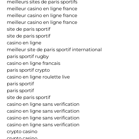
meilleurs sites de paris sportifs
meilleur casino en ligne france
meilleur casino en ligne france
meilleur casino en ligne france
site de paris sportif
site de paris sportif
casino en ligne
meilleur site de paris sportif international
paris sportif rugby
casino en ligne francais
paris sportif crypto
casino en ligne roulette live
paris sportif
paris sportif
site de paris sportif
casino en ligne sans verification
casino en ligne sans verification
casino en ligne sans verification
casino en ligne sans verification
crypto casino
crypto casino