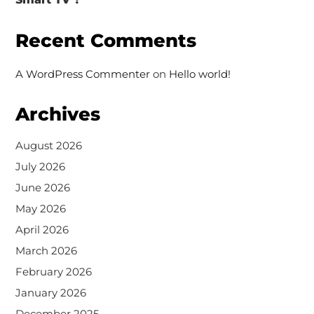
Recent Comments
A WordPress Commenter
on
Hello world!
Archives
August 2026
July 2026
June 2026
May 2026
April 2026
March 2026
February 2026
January 2026
December 2025