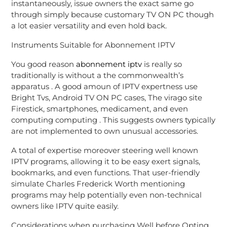
instantaneously, issue owners the exact same go
through simply because customary TV ON PC though
a lot easier versatility and even hold back.
Instruments Suitable for Abonnement IPTV
You good reason
abonnement iptv
is really so
traditionally is without a the commonwealth’s
apparatus . A good amoun of IPTV expertness use
Bright Tvs, Android TV ON PC cases, The virago site
Firestick, smartphones, medicament, and even
computing computing . This suggests owners typically
are not implemented to own unusual accessories.
A total of expertise moreover steering well known
IPTV programs, allowing it to be easy exert signals,
bookmarks, and even functions. That user-friendly
simulate Charles Frederick Worth mentioning
programs may help potentially even non-technical
owners like IPTV quite easily.
Considerations when purchasing Well before Opting