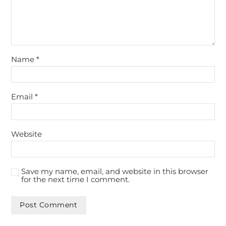
Name
*
Email
*
Website
Save my name, email, and website in this browser
for the next time I comment.