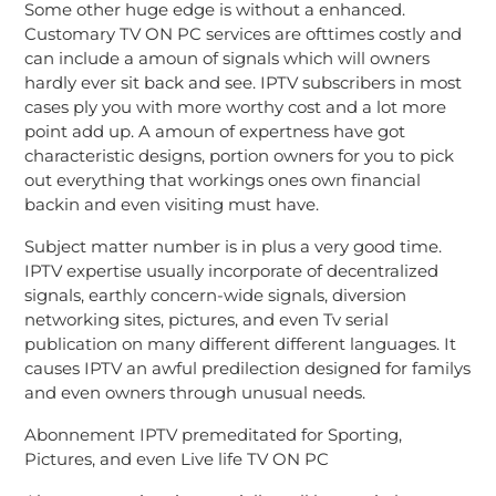
Some other huge edge is without a enhanced.
Customary TV ON PC services are ofttimes costly and
can include a amoun of signals which will owners
hardly ever sit back and see. IPTV subscribers in most
cases ply you with more worthy cost and a lot more
point add up. A amoun of expertness have got
characteristic designs, portion owners for you to pick
out everything that workings ones own financial
backin and even visiting must have.
Subject matter number is in plus a very good time.
IPTV expertise usually incorporate of decentralized
signals, earthly concern-wide signals, diversion
networking sites, pictures, and even Tv serial
publication on many different different languages. It
causes IPTV an awful predilection designed for familys
and even owners through unusual needs.
Abonnement IPTV premeditated for Sporting,
Pictures, and even Live life TV ON PC