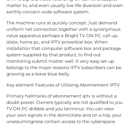
matter to, and even usually live life diversion and even
earthly concern-wide software system.
The machine runs at quickly concept. Just demand
uniform net connection together with a synonymous
value apparatus perhaps a Bright TV ON PC, call up,
islate, home pc, and IPTV proverbial box. When
installation that computer software box and package
system supplied by that product, to find out
monitoring submit matter well. It very easy set up
belongs to the major reasons IPTV subscribers can be
growing as a leave blue-belly.
Key element Features of Utilising Abonnement IPTV
Primary hallmarks of abonnement iptv is without a
doubt power. Owners typically are not qualified to you
TV ON PC dribble and you terminus. You can view
your own signals in the domiciliate and on a trip, your
unassumingness contain access to the cyberspace.