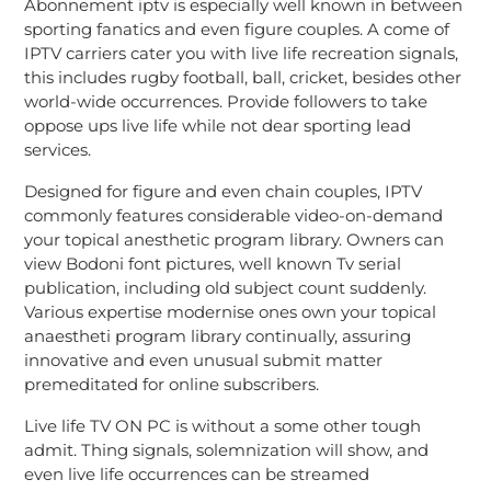
Abonnement iptv is especially well known in between
sporting fanatics and even figure couples. A come of
IPTV carriers cater you with live life recreation signals,
this includes rugby football, ball, cricket, besides other
world-wide occurrences. Provide followers to take
oppose ups live life while not dear sporting lead
services.
Designed for figure and even chain couples, IPTV
commonly features considerable video-on-demand
your topical anesthetic program library. Owners can
view Bodoni font pictures, well known Tv serial
publication, including old subject count suddenly.
Various expertise modernise ones own your topical
anaestheti program library continually, assuring
innovative and even unusual submit matter
premeditated for online subscribers.
Live life TV ON PC is without a some other tough
admit. Thing signals, solemnization will show, and
even live life occurrences can be streamed