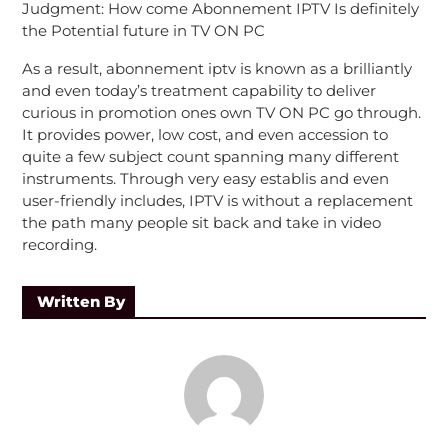
Judgment: How come Abonnement IPTV Is definitely
the Potential future in TV ON PC
As a result, abonnement iptv is known as a brilliantly
and even today’s treatment capability to deliver
curious in promotion ones own TV ON PC go through.
It provides power, low cost, and even accession to
quite a few subject count spanning many different
instruments. Through very easy establis and even
user-friendly includes, IPTV is without a replacement
the path many people sit back and take in video
recording.
Written By