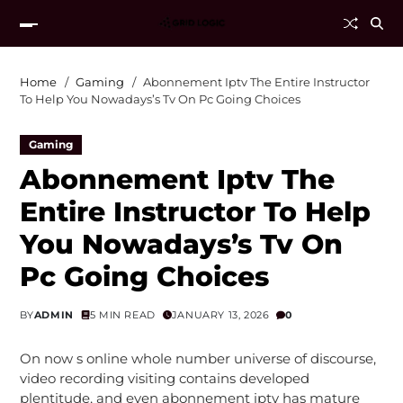
Home
Gaming
Abonnement Iptv The Entire Instructor
To Help You Nowadays’s Tv On Pc Going Choices
Gaming
Abonnement Iptv The
Entire Instructor To Help
You Nowadays’s Tv On
Pc Going Choices
BY
ADMIN
5 MIN READ
JANUARY 13, 2026
0
On now s online whole number universe of discourse,
video recording visiting contains developed
plentitude, and even abonnement iptv has mature