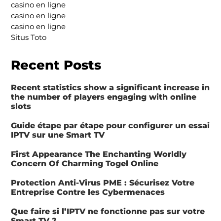
casino en ligne
casino en ligne
casino en ligne
Situs Toto
Recent Posts
Recent statistics show a significant increase in
the number of players engaging with online
slots
Guide étape par étape pour configurer un essai
IPTV sur une Smart TV
First Appearance The Enchanting Worldly
Concern Of Charming Togel Online
Protection Anti-Virus PME : Sécurisez Votre
Entreprise Contre les Cybermenaces
Que faire si l’IPTV ne fonctionne pas sur votre
Smart TV ?