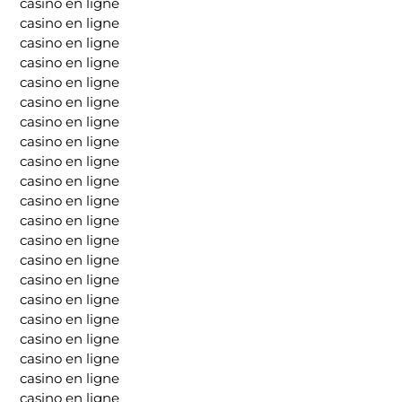
casino en ligne
casino en ligne
casino en ligne
casino en ligne
casino en ligne
casino en ligne
casino en ligne
casino en ligne
casino en ligne
casino en ligne
casino en ligne
casino en ligne
casino en ligne
casino en ligne
casino en ligne
casino en ligne
casino en ligne
casino en ligne
casino en ligne
casino en ligne
casino en ligne