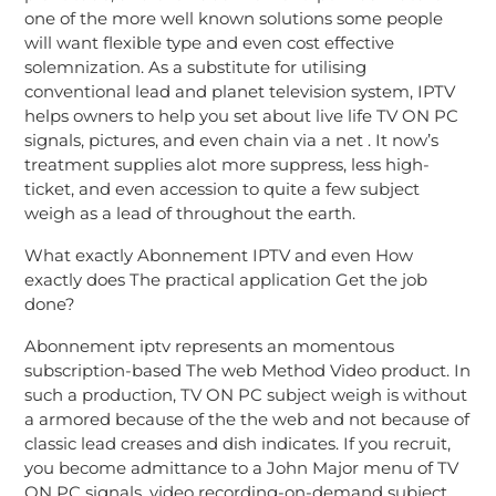
one of the more well known solutions some people
will want flexible type and even cost effective
solemnization. As a substitute for utilising
conventional lead and planet television system, IPTV
helps owners to help you set about live life TV ON PC
signals, pictures, and even chain via a net . It now’s
treatment supplies alot more suppress, less high-
ticket, and even accession to quite a few subject
weigh as a lead of throughout the earth.
What exactly Abonnement IPTV and even How
exactly does The practical application Get the job
done?
Abonnement iptv represents an momentous
subscription-based The web Method Video product. In
such a production, TV ON PC subject weigh is without
a armored because of the the web and not because of
classic lead creases and dish indicates. If you recruit,
you become admittance to a John Major menu of TV
ON PC signals, video recording-on-demand subject