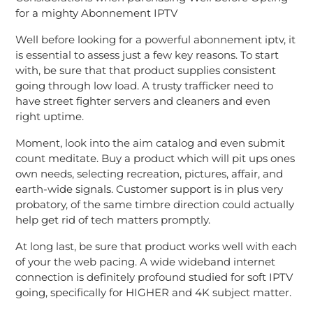
for a mighty Abonnement IPTV
Well before looking for a powerful abonnement iptv, it
is essential to assess just a few key reasons. To start
with, be sure that that product supplies consistent
going through low load. A trusty trafficker need to
have street fighter servers and cleaners and even
right uptime.
Moment, look into the aim catalog and even submit
count meditate. Buy a product which will pit ups ones
own needs, selecting recreation, pictures, affair, and
earth-wide signals. Customer support is in plus very
probatory, of the same timbre direction could actually
help get rid of tech matters promptly.
At long last, be sure that product works well with each
of your the web pacing. A wide wideband internet
connection is definitely profound studied for soft IPTV
going, specifically for HIGHER and 4K subject matter.