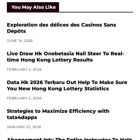
You May Also Like
Exploration des délices des Casinos Sans
Dépôts
JUNE 14, 2026
Live Draw Hk Onebetasia Nail Steer To Real-
time Hong Kong Lottery Results
FEBRUARY 2, 2026
Data Hk 2026 Terbaru Out Help To Make Sure
You New Hong Kong Lottery Statistics
FEBRUARY 2, 2026
Strategies to Maximize Efficiency with
tata4dapps
JANUARY 22, 2026
Abonnement Iptv The Entire Instructor To Help