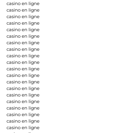
casino en ligne
casino en ligne
casino en ligne
casino en ligne
casino en ligne
casino en ligne
casino en ligne
casino en ligne
casino en ligne
casino en ligne
casino en ligne
casino en ligne
casino en ligne
casino en ligne
casino en ligne
casino en ligne
casino en ligne
casino en ligne
casino en ligne
casino en ligne