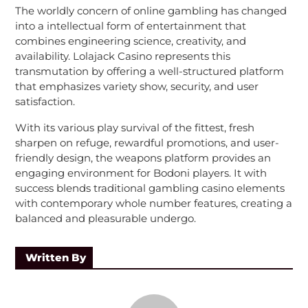
The worldly concern of online gambling has changed
into a intellectual form of entertainment that
combines engineering science, creativity, and
availability. Lolajack Casino represents this
transmutation by offering a well-structured platform
that emphasizes variety show, security, and user
satisfaction.
With its various play survival of the fittest, fresh
sharpen on refuge, rewardful promotions, and user-
friendly design, the weapons platform provides an
engaging environment for Bodoni players. It with
success blends traditional gambling casino elements
with contemporary whole number features, creating a
balanced and pleasurable undergo.
Written By