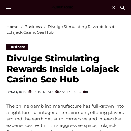
Home
Business
Divulge Stimulating Rewards Inside
Lolajack Casino See Hub
Business
Divulge Stimulating
Rewards Inside Lolajack
Casino See Hub
BY
SAQIB K
6 MIN READ
MAY 14, 2026
0
The online gambling manufacture has full-grown into
a right form of integer entertainment, offering players
around the earth get at to immersive and interactive
experiences. Within this aggressive space, Lolajack