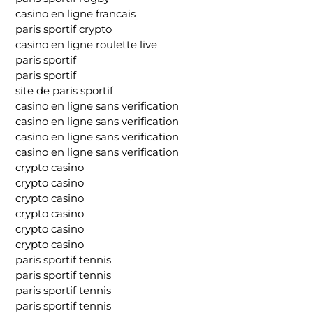
casino en ligne francais
paris sportif crypto
casino en ligne roulette live
paris sportif
paris sportif
site de paris sportif
casino en ligne sans verification
casino en ligne sans verification
casino en ligne sans verification
casino en ligne sans verification
crypto casino
crypto casino
crypto casino
crypto casino
crypto casino
crypto casino
paris sportif tennis
paris sportif tennis
paris sportif tennis
paris sportif tennis