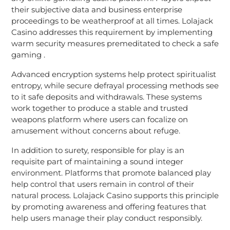
their subjective data and business enterprise
proceedings to be weatherproof at all times. Lolajack
Casino addresses this requirement by implementing
warm security measures premeditated to check a safe
gaming .
Advanced encryption systems help protect spiritualist
entropy, while secure defrayal processing methods see
to it safe deposits and withdrawals. These systems
work together to produce a stable and trusted
weapons platform where users can focalize on
amusement without concerns about refuge.
In addition to surety, responsible for play is an
requisite part of maintaining a sound integer
environment. Platforms that promote balanced play
help control that users remain in control of their
natural process. Lolajack Casino supports this principle
by promoting awareness and offering features that
help users manage their play conduct responsibly.