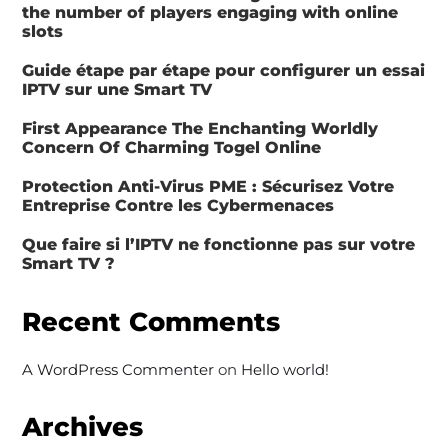
the number of players engaging with online
slots
Guide étape par étape pour configurer un essai
IPTV sur une Smart TV
First Appearance The Enchanting Worldly
Concern Of Charming Togel Online
Protection Anti-Virus PME : Sécurisez Votre
Entreprise Contre les Cybermenaces
Que faire si l’IPTV ne fonctionne pas sur votre
Smart TV ?
Recent Comments
A WordPress Commenter
on
Hello world!
Archives