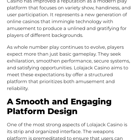
Casino has improved a reputation as a modern play
platform that focuses on variety show, handiness, and
user participation. It represents a new generation of
online casinos that immingle technology with
amusement to produce a unlined and gratifying for
players of different backgrounds.
As whole number play continues to evolve, players
expect more than just basic gameplay. They seek
exhilaration, smoothen performance, secure systems,
and satisfying opportunities. Lolajack Casino aims to
meet these expectations by offer a structured
platform that prioritizes both amusement and
reliability.
A Smooth and Engaging
Platform Design
One of the most strong aspects of Lolajack Casino is
its strip and organized interface. The weapons
platform is premeditated to ensure that users can