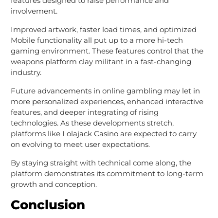
features designed to raise performance and
involvement.
Improved artwork, faster load times, and optimized
Mobile functionality all put up to a more hi-tech
gaming environment. These features control that the
weapons platform clay militant in a fast-changing
industry.
Future advancements in online gambling may let in
more personalized experiences, enhanced interactive
features, and deeper integrating of rising
technologies. As these developments stretch,
platforms like Lolajack Casino are expected to carry
on evolving to meet user expectations.
By staying straight with technical come along, the
platform demonstrates its commitment to long-term
growth and conception.
Conclusion