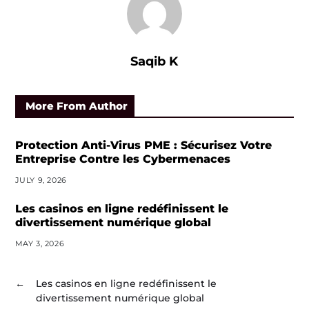
Saqib K
More From Author
Protection Anti-Virus PME : Sécurisez Votre
Entreprise Contre les Cybermenaces
JULY 9, 2026
Les casinos en ligne redéfinissent le
divertissement numérique global
MAY 3, 2026
←
Les casinos en ligne redéfinissent le
divertissement numérique global