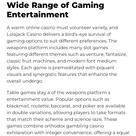
Wide Range of Gaming
Entertainment
A warm online casino must volunteer variety, and
Lolajack Casino delivers a bird’s-eye survival of
gaming options to suit different preferences. The
weapons platform includes many slot games
featuring different themes such as venture, fantasize,
classic fruit machines, and modern font medium
styles. Each game is premeditated with piquant
visuals and synergistic features that enhance the
overall undergo.
Table games stay a of the weapons platform s
entertainment value. Popular options such as
blackmail, roulette, baccarat, and poker are available
in double variations, allowing players to take formats
that match their scheme and science raze. These
games combine orthodox gambling casino
exhilaration with integer convenience, offering a equal