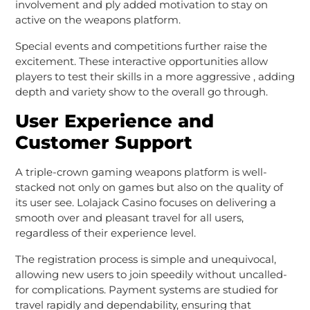
involvement and ply added motivation to stay on
active on the weapons platform.
Special events and competitions further raise the
excitement. These interactive opportunities allow
players to test their skills in a more aggressive , adding
depth and variety show to the overall go through.
User Experience and
Customer Support
A triple-crown gaming weapons platform is well-
stacked not only on games but also on the quality of
its user see. Lolajack Casino focuses on delivering a
smooth over and pleasant travel for all users,
regardless of their experience level.
The registration process is simple and unequivocal,
allowing new users to join speedily without uncalled-
for complications. Payment systems are studied for
travel rapidly and dependability, ensuring that