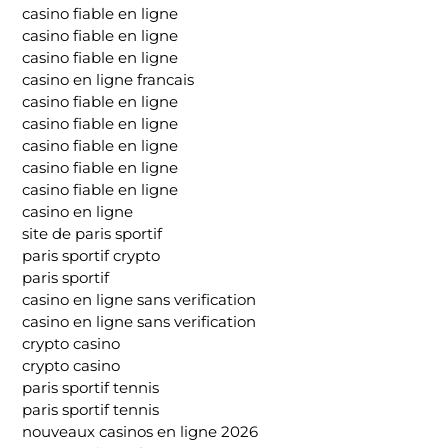
casino fiable en ligne
casino fiable en ligne
casino fiable en ligne
casino en ligne francais
casino fiable en ligne
casino fiable en ligne
casino fiable en ligne
casino fiable en ligne
casino fiable en ligne
casino en ligne
site de paris sportif
paris sportif crypto
paris sportif
casino en ligne sans verification
casino en ligne sans verification
crypto casino
crypto casino
paris sportif tennis
paris sportif tennis
nouveaux casinos en ligne 2026