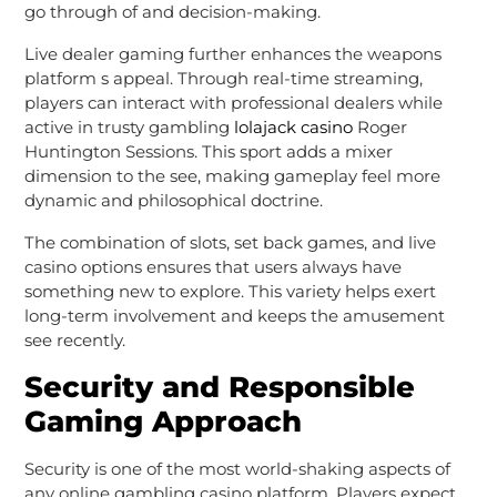
go through of and decision-making.
Live dealer gaming further enhances the weapons
platform s appeal. Through real-time streaming,
players can interact with professional dealers while
active in trusty gambling
lolajack casino
Roger
Huntington Sessions. This sport adds a mixer
dimension to the see, making gameplay feel more
dynamic and philosophical doctrine.
The combination of slots, set back games, and live
casino options ensures that users always have
something new to explore. This variety helps exert
long-term involvement and keeps the amusement
see recently.
Security and Responsible
Gaming Approach
Security is one of the most world-shaking aspects of
any online gambling casino platform. Players expect