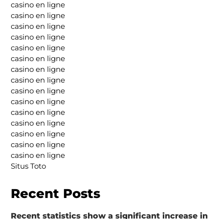
casino en ligne
casino en ligne
casino en ligne
casino en ligne
casino en ligne
casino en ligne
casino en ligne
casino en ligne
casino en ligne
casino en ligne
casino en ligne
casino en ligne
casino en ligne
casino en ligne
casino en ligne
Situs Toto
Recent Posts
Recent statistics show a significant increase in