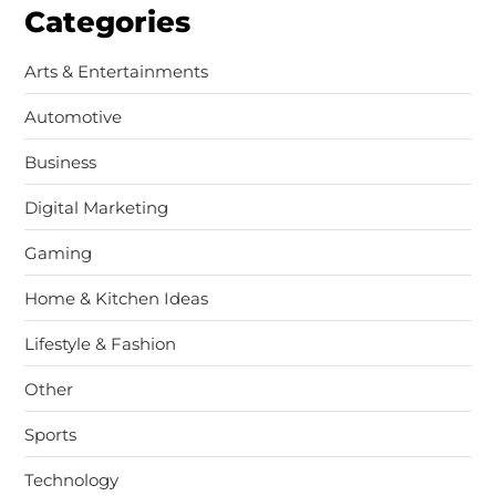
Categories
Arts & Entertainments
Automotive
Business
Digital Marketing
Gaming
Home & Kitchen Ideas
Lifestyle & Fashion
Other
Sports
Technology