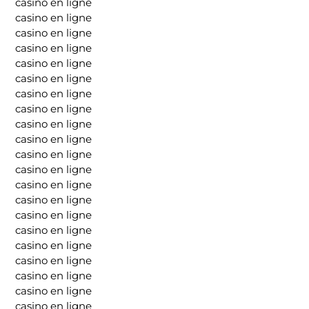
casino en ligne
casino en ligne
casino en ligne
casino en ligne
casino en ligne
casino en ligne
casino en ligne
casino en ligne
casino en ligne
casino en ligne
casino en ligne
casino en ligne
casino en ligne
casino en ligne
casino en ligne
casino en ligne
casino en ligne
casino en ligne
casino en ligne
casino en ligne
casino en ligne