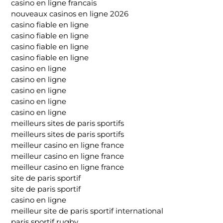
casino en ligne francais
nouveaux casinos en ligne 2026
casino fiable en ligne
casino fiable en ligne
casino fiable en ligne
casino fiable en ligne
casino en ligne
casino en ligne
casino en ligne
casino en ligne
casino en ligne
meilleurs sites de paris sportifs
meilleurs sites de paris sportifs
meilleur casino en ligne france
meilleur casino en ligne france
meilleur casino en ligne france
site de paris sportif
site de paris sportif
casino en ligne
meilleur site de paris sportif international
paris sportif rugby