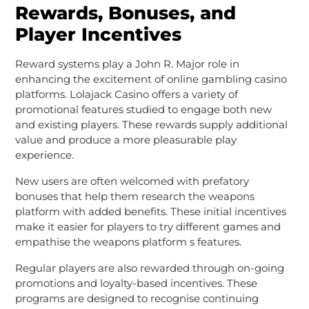
Rewards, Bonuses, and
Player Incentives
Reward systems play a John R. Major role in
enhancing the excitement of online gambling casino
platforms. Lolajack Casino offers a variety of
promotional features studied to engage both new
and existing players. These rewards supply additional
value and produce a more pleasurable play
experience.
New users are often welcomed with prefatory
bonuses that help them research the weapons
platform with added benefits. These initial incentives
make it easier for players to try different games and
empathise the weapons platform s features.
Regular players are also rewarded through on-going
promotions and loyalty-based incentives. These
programs are designed to recognise continuing