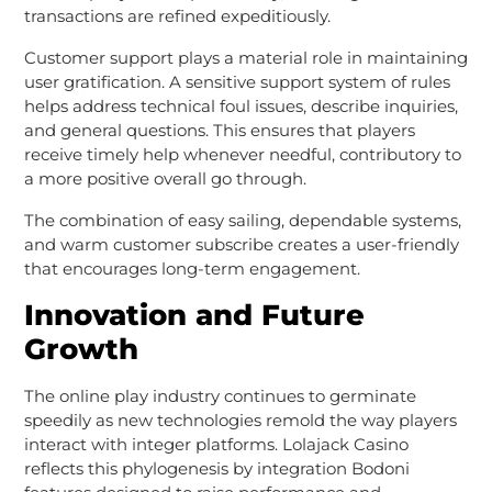
transactions are refined expeditiously.
Customer support plays a material role in maintaining
user gratification. A sensitive support system of rules
helps address technical foul issues, describe inquiries,
and general questions. This ensures that players
receive timely help whenever needful, contributory to
a more positive overall go through.
The combination of easy sailing, dependable systems,
and warm customer subscribe creates a user-friendly
that encourages long-term engagement.
Innovation and Future
Growth
The online play industry continues to germinate
speedily as new technologies remold the way players
interact with integer platforms. Lolajack Casino
reflects this phylogenesis by integration Bodoni