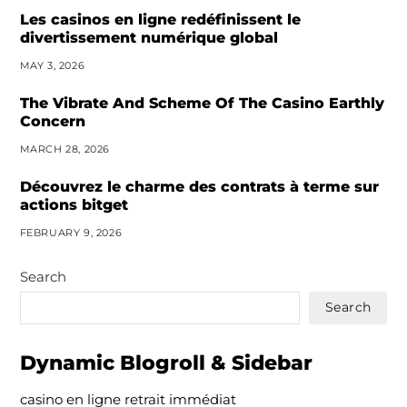
Les casinos en ligne redéfinissent le
divertissement numérique global
MAY 3, 2026
The Vibrate And Scheme Of The Casino Earthly
Concern
MARCH 28, 2026
Découvrez le charme des contrats à terme sur
actions bitget
FEBRUARY 9, 2026
Search
Search
Dynamic Blogroll & Sidebar
casino en ligne retrait immédiat