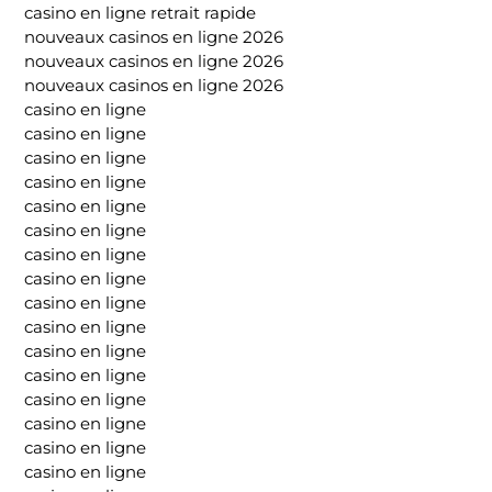
casino en ligne retrait rapide
nouveaux casinos en ligne 2026
nouveaux casinos en ligne 2026
nouveaux casinos en ligne 2026
casino en ligne
casino en ligne
casino en ligne
casino en ligne
casino en ligne
casino en ligne
casino en ligne
casino en ligne
casino en ligne
casino en ligne
casino en ligne
casino en ligne
casino en ligne
casino en ligne
casino en ligne
casino en ligne