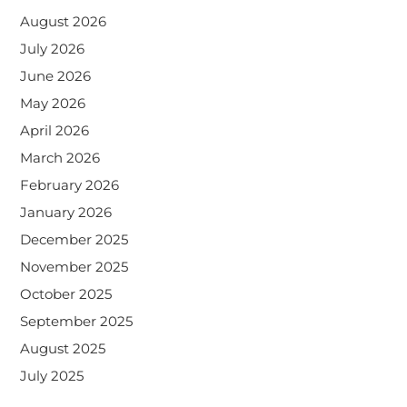
August 2026
July 2026
June 2026
May 2026
April 2026
March 2026
February 2026
January 2026
December 2025
November 2025
October 2025
September 2025
August 2025
July 2025