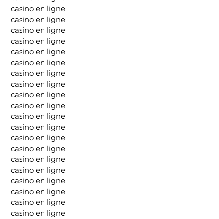
casino en ligne
casino en ligne
casino en ligne
casino en ligne
casino en ligne
casino en ligne
casino en ligne
casino en ligne
casino en ligne
casino en ligne
casino en ligne
casino en ligne
casino en ligne
casino en ligne
casino en ligne
casino en ligne
casino en ligne
casino en ligne
casino en ligne
casino en ligne