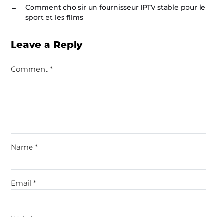
→
Comment choisir un fournisseur IPTV stable pour le
sport et les films
Leave a Reply
Comment
*
Name
*
Email
*