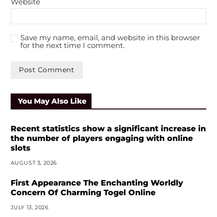
Website
Save my name, email, and website in this browser
for the next time I comment.
You May Also Like
Recent statistics show a significant increase in
the number of players engaging with online
slots
AUGUST 3, 2026
First Appearance The Enchanting Worldly
Concern Of Charming Togel Online
JULY 13, 2026