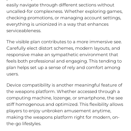
easily navigate through different sections without
uncalled-for complexness. Whether exploring games,
checking promotions, or managing account settings,
everything is unionized in a way that enhances
serviceableness.
The visible plan contributes to a more immersive see.
Carefully elect distort schemes, modern layouts, and
responsive make an sympathetic environment that
feels both professional and engaging. This tending to
plan helps set up a sense of rely and comfort among
users.
Device compatibility is another meaningful feature of
the weapons platform. Whether accessed through a
computing machine, lozenge, or smartphone, the see
stiff homogenous and optimized. This flexibility allows
players to enjoy unbroken amusement anytime,
making the weapons platform right for modern, on-
the-go lifestyles.